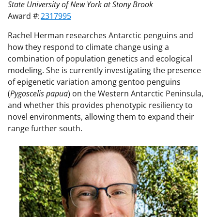
State University of New York at Stony Brook
Award #:
2317995
Rachel Herman researches Antarctic penguins and
how they respond to climate change using a
combination of population genetics and ecological
modeling. She is currently investigating the presence
of epigenetic variation among gentoo penguins
(
Pygoscelis papua
) on the Western Antarctic Peninsula,
and whether this provides phenotypic resiliency to
novel environments, allowing them to expand their
range further south.