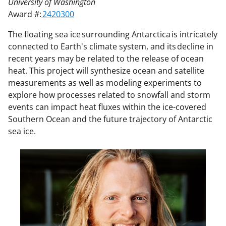
University of Washington
Award #:
2420300
The floating sea ice surrounding Antarctica is intricately
connected to Earth's climate system, and its decline in
recent years may be related to the release of ocean
heat. This project will synthesize ocean and satellite
measurements as well as modeling experiments to
explore how processes related to snowfall and storm
events can impact heat fluxes within the ice-covered
Southern Ocean and the future trajectory of Antarctic
sea ice.