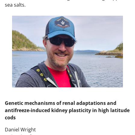
sea salts.
Genetic mechanisms of renal adaptations and
antifreeze-induced kidney plasticity in high latitude
cods
Daniel Wright