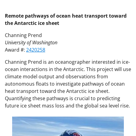
Remote pathways of ocean heat transport toward
the Antarctic ice sheet
Channing Prend
University of Washington
Award #:
2420258
Channing Prend is an oceanographer interested in ice-
ocean interactions in the Antarctic. This project will use
climate model output and observations from
autonomous floats to investigate pathways of ocean
heat transport toward the Antarctic ice sheet.
Quantifying these pathways is crucial to predicting
future ice sheet mass loss and the global sea level rise.