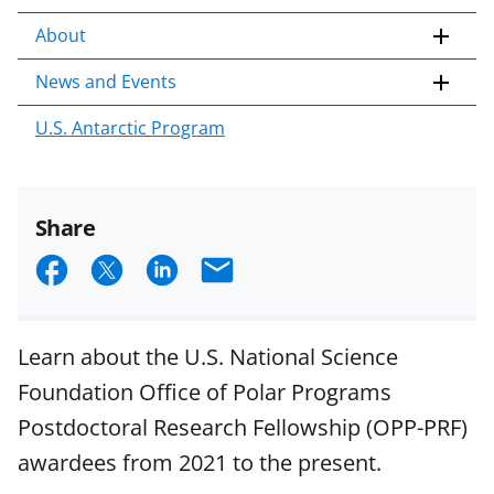
About
News and Events
U.S. Antarctic Program
Share
S
S
S
E
h
h
h
m
a
a
a
a
Learn about the U.S. National Science
r
r
r
i
Foundation Office of Polar Programs
e
e
e
l
Postdoctoral Research Fellowship (OPP-PRF)
o
o
o
awardees from 2021 to the present.
n
n
n