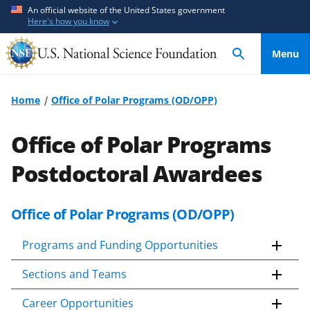
S
S
An official website of the United States government
Here's how you know
k
k
i
i
Menu
p
p
t
t
o
o
Home
Office of Polar Programs (OD/OPP)
m
f
a
e
Office of Polar Programs
i
e
n
d
Postdoctoral Awardees
c
b
o
a
Office of Polar Programs (OD/OPP)
n
c
t
k
Programs and Funding Opportunities
e
f
n
o
Sections and Teams
t
r
m
Career Opportunities