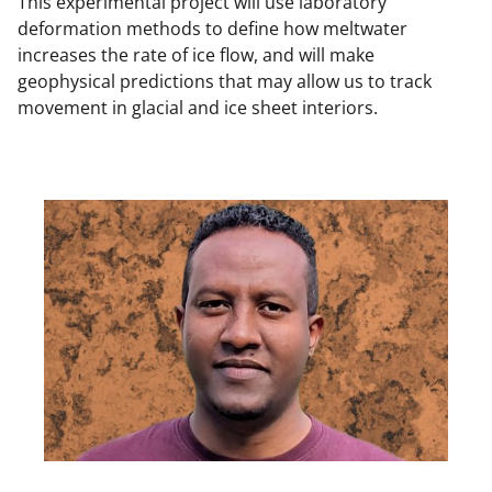
This experimental project will use laboratory
deformation methods to define how meltwater
increases the rate of ice flow, and will make
geophysical predictions that may allow us to track
movement in glacial and ice sheet interiors.