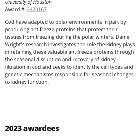
University of Houston
Award #:
2420167
Cod have adapted to polar environments in part by
producing antifreeze proteins that protect their
tissues from freezing during the polar winters. Daniel
Wright's research investigates the role the kidney plays
in retaining these valuable antifreeze proteins through
the seasonal disruption and recovery of kidney
filtration in cod and seeks to identify the cell types and
genetic mechanisms responsible for seasonal changes
to kidney function.
2023 awardees