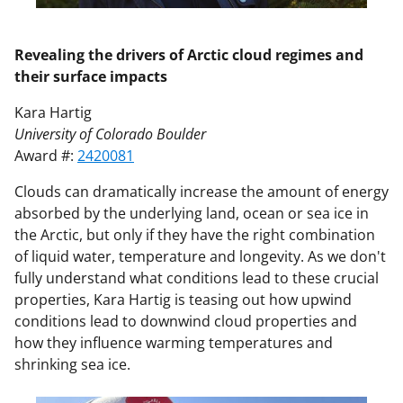
Revealing the drivers of Arctic cloud regimes and
their surface impacts
Kara Hartig
University of Colorado Boulder
Award #:
2420081
Clouds can dramatically increase the amount of energy
absorbed by the underlying land, ocean or sea ice in
the Arctic, but only if they have the right combination
of liquid water, temperature and longevity. As we don't
fully understand what conditions lead to these crucial
properties, Kara Hartig is teasing out how upwind
conditions lead to downwind cloud properties and
how they influence warming temperatures and
shrinking sea ice.