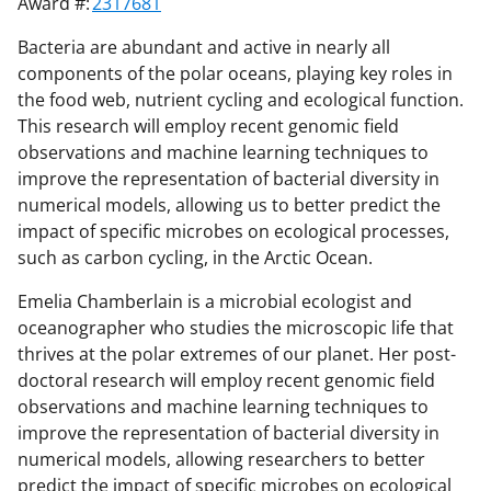
Award #:
2317681
Bacteria are abundant and active in nearly all
components of the polar oceans, playing key roles in
the food web, nutrient cycling and ecological function.
This research will employ recent genomic field
observations and machine learning techniques to
improve the representation of bacterial diversity in
numerical models, allowing us to better predict the
impact of specific microbes on ecological processes,
such as carbon cycling, in the Arctic Ocean.
Emelia Chamberlain is a microbial ecologist and
oceanographer who studies the microscopic life that
thrives at the polar extremes of our planet. Her post-
doctoral research will employ recent genomic field
observations and machine learning techniques to
improve the representation of bacterial diversity in
numerical models, allowing researchers to better
predict the impact of specific microbes on ecological