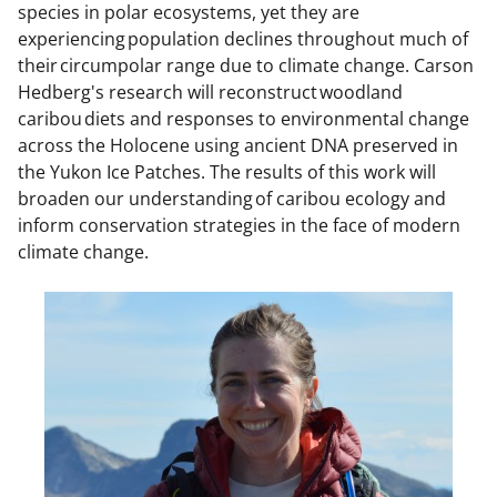
species in polar ecosystems, yet they are
experiencing population declines throughout much of
their circumpolar range due to climate change. Carson
Hedberg's research will reconstruct woodland
caribou diets and responses to environmental change
across the Holocene using ancient DNA preserved in
the Yukon Ice Patches. The results of this work will
broaden our understanding of caribou ecology and
inform conservation strategies in the face of modern
climate change.