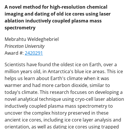
A novel method for high-resolution chemical
imaging and dating of old ice cores using laser
ablation inductively coupled plasma mass
spectrometry
Mebrahtu Weldeghebriel
Princeton University
Award #:
2420291
Scientists have found the oldest ice on Earth, over a
million years old, in Antarctica's blue ice areas. This ice
helps us learn about Earth's climate when it was
warmer and had more carbon dioxide, similar to
today's climate. This research focuses on developing a
novel analytical technique using cryo-cell laser ablation
inductively coupled plasma mass spectrometry to
uncover the complex history preserved in these
ancient ice cores, including ice core layer analysis and
orientation, as well as dating ice cores using trapped