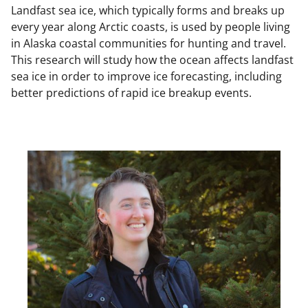
Landfast sea ice, which typically forms and breaks up
every year along Arctic coasts, is used by people living
in Alaska coastal communities for hunting and travel.
This research will study how the ocean affects landfast
sea ice in order to improve ice forecasting, including
better predictions of rapid ice breakup events.