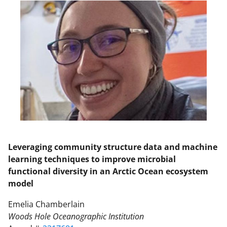
Leveraging community structure data and machine
learning techniques to improve microbial
functional diversity in an Arctic Ocean ecosystem
model
Emelia Chamberlain
Woods Hole Oceanographic Institution