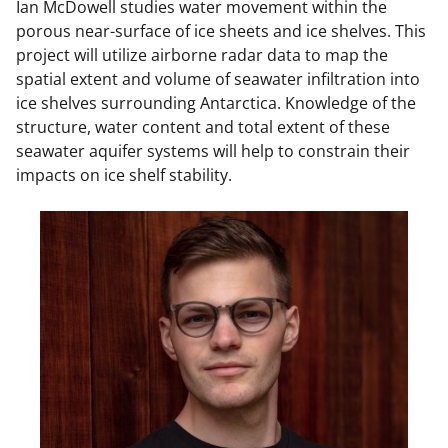
Ian McDowell studies water movement within the
porous near-surface of ice sheets and ice shelves. This
project will utilize airborne radar data to map the
spatial extent and volume of seawater infiltration into
ice shelves surrounding Antarctica. Knowledge of the
structure, water content and total extent of these
seawater aquifer systems will help to constrain their
impacts on ice shelf stability.