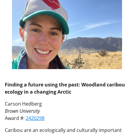
Finding a future using the past: Woodland caribou
ecology in a changing Arctic
Carson Hedberg
Brown University
Award #:
2420298
Caribou are an ecologically and culturally important