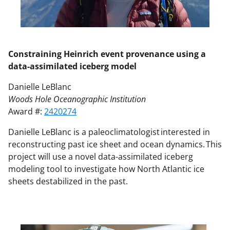
Constraining Heinrich event provenance using a
data-assimilated iceberg model
Danielle LeBlanc
Woods Hole Oceanographic Institution
Award #:
2420274
Danielle LeBlanc is a paleoclimatologist interested in
reconstructing past ice sheet and ocean dynamics. This
project will use a novel data-assimilated iceberg
modeling tool to investigate how North Atlantic ice
sheets destabilized in the past.