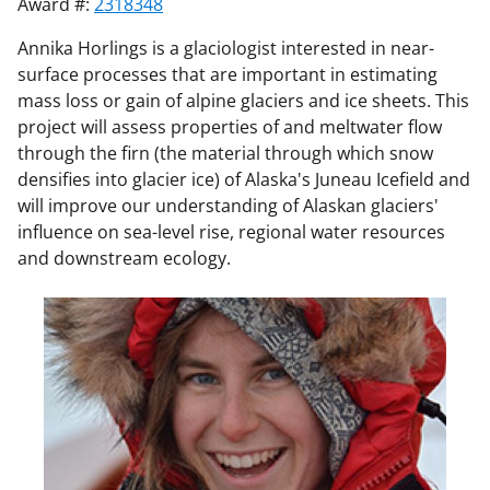
Award #:
2318348
Annika Horlings is a glaciologist interested in near-
surface processes that are important in estimating
mass loss or gain of alpine glaciers and ice sheets. This
project will assess properties of and meltwater flow
through the firn (the material through which snow
densifies into glacier ice) of Alaska's Juneau Icefield and
will improve our understanding of Alaskan glaciers'
influence on sea-level rise, regional water resources
and downstream ecology.