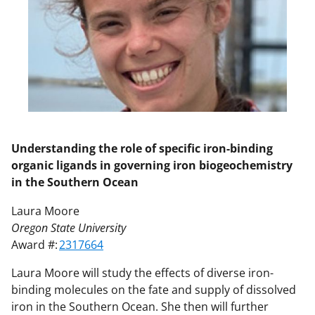
Understanding the role of specific iron-binding
organic ligands in governing iron biogeochemistry
in the Southern Ocean
Laura Moore
Oregon State University
Award #:
2317664
Laura Moore will study the effects of diverse iron-
binding molecules on the fate and supply of dissolved
iron in the Southern Ocean. She then will further