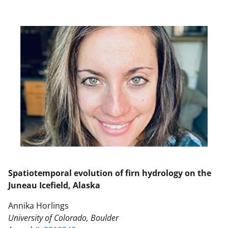
Spatiotemporal evolution of firn hydrology on the
Juneau Icefield, Alaska
Annika Horlings
University of Colorado, Boulder