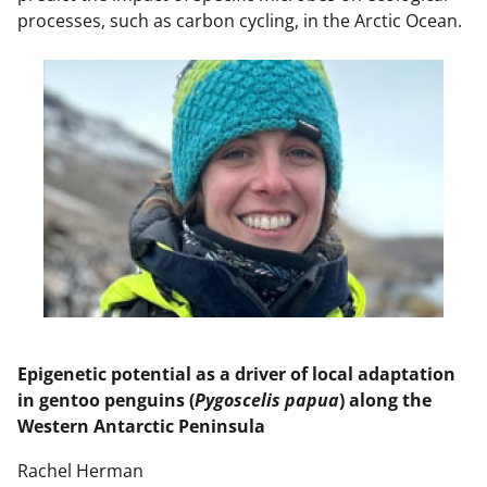
processes, such as carbon cycling, in the Arctic Ocean.
Epigenetic potential as a driver of local adaptation
in gentoo penguins (
Pygoscelis papua
) along the
Western Antarctic Peninsula
Rachel Herman