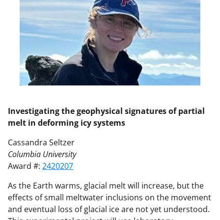
Investigating the geophysical signatures of partial
melt in deforming icy systems
Cassandra Seltzer
Columbia University
Award #:
2420207
As the Earth warms, glacial melt will increase, but the
effects of small meltwater inclusions on the movement
and eventual loss of glacial ice are not yet understood.