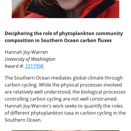
Deciphering the role of phytoplankton community
composition in Southern Ocean carbon fluxes
Hannah Joy-Warren
University of Washington
Award #:
2317998
The Southern Ocean mediates global climate through
carbon cycling. While the physical processes involved
are relatively well understood, the biological processes
controlling carbon cycling are not well constrained.
Hannah Joy-Warren's work seeks to quantify the roles
of different phytoplankton taxa in carbon cycling in the
Southern Ocean.