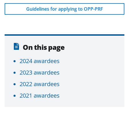
F
X
L
Guidelines for applying to OPP-PRF
a
(
i
c
f
n
e
o
k
b
r
e
On this page
o
m
d
o
e
I
2024 awardees
k
r
n
2023 awardees
l
2022 awardees
y
2021 awardees
k
n
o
w