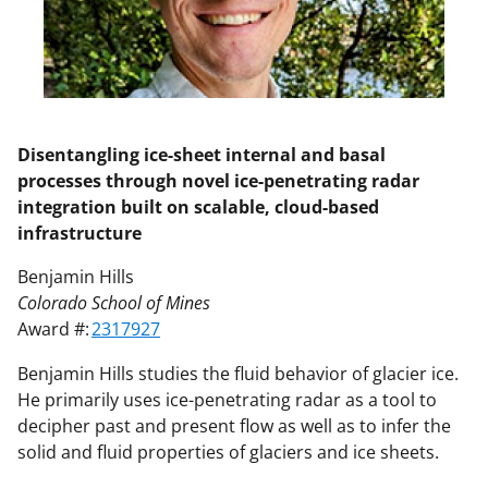
Disentangling ice-sheet internal and basal
processes through novel ice-penetrating radar
integration built on scalable, cloud-based
infrastructure
Benjamin Hills
Colorado School of Mines
Award #:
2317927
Benjamin Hills studies the fluid behavior of glacier ice.
He primarily uses ice-penetrating radar as a tool to
decipher past and present flow as well as to infer the
solid and fluid properties of glaciers and ice sheets.