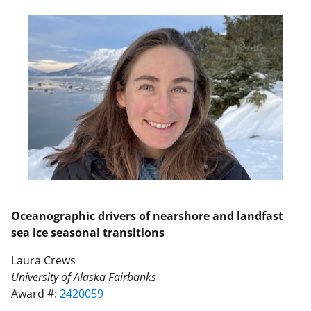
Oceanographic drivers of nearshore and landfast
sea ice seasonal transitions
Laura Crews
University of Alaska Fairbanks
Award #:
2420059