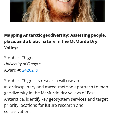
Mapping Antarctic geodiversity: Assessing people,
place, and abiotic nature in the McMurdo Dry
Valleys
Stephen Chignell
University of Oregon
Award #:
2420219
Stephen Chignell's research will use an
interdisciplinary and mixed-method approach to map
geodiversity in the McMurdo dry valleys of East
Antarctica, identify key geosystem services and target
priority locations for future research and
conservation.