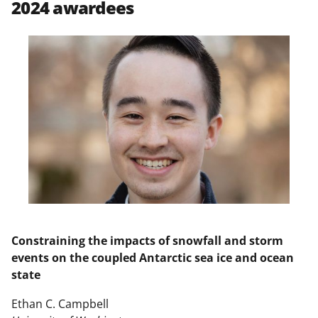
2024 awardees
n
a
s
T
w
i
t
t
e
r
)
Constraining the impacts of snowfall and storm
events on the coupled Antarctic sea ice and ocean
state
Ethan C. Campbell