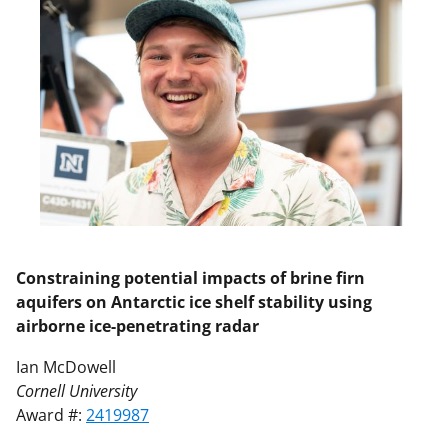
Constraining potential impacts of brine firn
aquifers on Antarctic ice shelf stability using
airborne ice-penetrating radar
Ian McDowell
Cornell University
Award #:
2419987