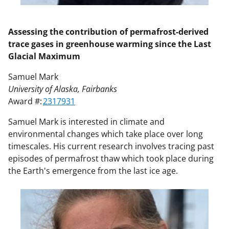
Assessing the contribution of permafrost-derived
trace gases in greenhouse warming since the Last
Glacial Maximum
Samuel Mark
University of Alaska, Fairbanks
Award #:
2317931
Samuel Mark is interested in climate and
environmental changes which take place over long
timescales. His current research involves tracing past
episodes of permafrost thaw which took place during
the Earth's emergence from the last ice age.