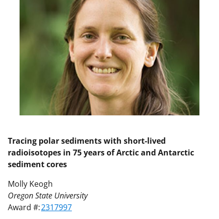
Tracing polar sediments with short-lived
radioisotopes in 75 years of Arctic and Antarctic
sediment cores
Molly Keogh
Oregon State University
Award #:
2317997