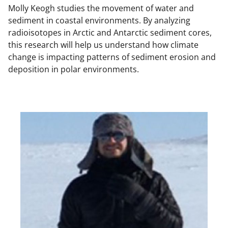
Molly Keogh studies the movement of water and
sediment in coastal environments. By analyzing
radioisotopes in Arctic and Antarctic sediment cores,
this research will help us understand how climate
change is impacting patterns of sediment erosion and
deposition in polar environments.