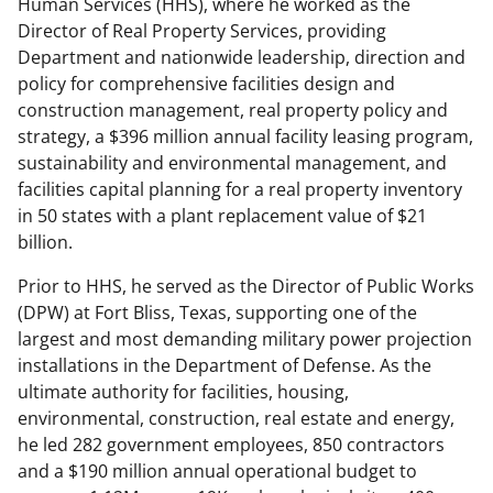
Human Services (HHS), where he worked as the
Director of Real Property Services, providing
Department and nationwide leadership, direction and
policy for comprehensive facilities design and
construction management, real property policy and
strategy, a $396 million annual facility leasing program,
sustainability and environmental management, and
facilities capital planning for a real property inventory
in 50 states with a plant replacement value of $21
billion.
Prior to HHS, he served as the Director of Public Works
(DPW) at Fort Bliss, Texas, supporting one of the
largest and most demanding military power projection
installations in the Department of Defense. As the
ultimate authority for facilities, housing,
environmental, construction, real estate and energy,
he led 282 government employees, 850 contractors
and a $190 million annual operational budget to