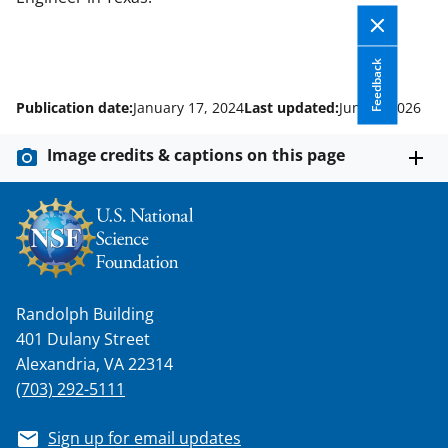
Feedback
Publication date:
January 17, 2024
Last updated:
June 5, 2026
Image credits & captions on this page
Randolph Building
401 Dulany Street
Alexandria, VA 22314
(703) 292-5111
Sign up for email updates