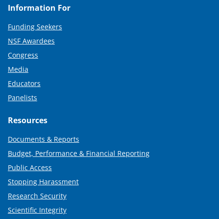
Information For
Funding Seekers
NSF Awardees
Congress
Media
Educators
Panelists
Resources
Documents & Reports
Budget, Performance & Financial Reporting
Public Access
Stopping Harassment
Research Security
Scientific Integrity