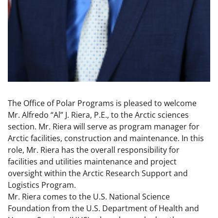
The Office of Polar Programs is pleased to welcome
Mr. Alfredo “Al” J. Riera, P.E., to the Arctic sciences
section. Mr. Riera will serve as program manager for
Arctic facilities, construction and maintenance. In this
role, Mr. Riera has the overall responsibility for
facilities and utilities maintenance and project
oversight within the Arctic Research Support and
Logistics Program.
Mr. Riera comes to the U.S. National Science
Foundation from the U.S. Department of Health and