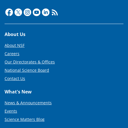
Footer
About Us
About NSF
Careers
Our Directorates & Offices
National Science Board
Contact Us
What's New
News & Announcements
Events
Science Matters Blog