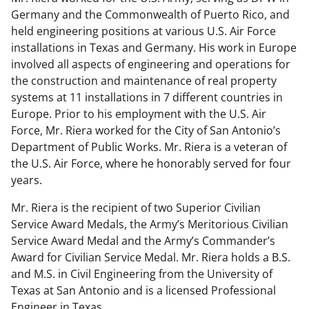
Germany and the Commonwealth of Puerto Rico, and
held engineering positions at various U.S. Air Force
installations in Texas and Germany. His work in Europe
involved all aspects of engineering and operations for
the construction and maintenance of real property
systems at 11 installations in 7 different countries in
Europe. Prior to his employment with the U.S. Air
Force, Mr. Riera worked for the City of San Antonio’s
Department of Public Works. Mr. Riera is a veteran of
the U.S. Air Force, where he honorably served for four
years.
Mr. Riera is the recipient of two Superior Civilian
Service Award Medals, the Army’s Meritorious Civilian
Service Award Medal and the Army’s Commander’s
Award for Civilian Service Medal. Mr. Riera holds a B.S.
and M.S. in Civil Engineering from the University of
Texas at San Antonio and is a licensed Professional
Engineer in Texas.