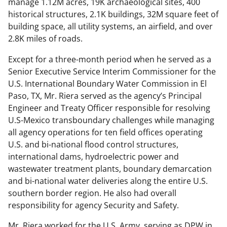
manage 1.12M acres, 19K archaeological sites, 400
historical structures, 2.1K buildings, 32M square feet of
building space, all utility systems, an airfield, and over
2.8K miles of roads.
Except for a three-month period when he served as a
Senior Executive Service Interim Commissioner for the
U.S. International Boundary Water Commission in El
Paso, TX, Mr. Riera served as the agency’s Principal
Engineer and Treaty Officer responsible for resolving
U.S-Mexico transboundary challenges while managing
all agency operations for ten field offices operating
U.S. and bi-national flood control structures,
international dams, hydroelectric power and
wastewater treatment plants, boundary demarcation
and bi-national water deliveries along the entire U.S.
southern border region. He also had overall
responsibility for agency Security and Safety.
Mr. Riera worked for the U.S. Army, serving as DPW in