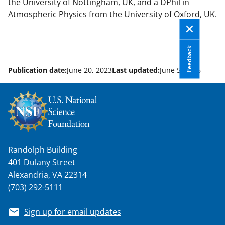
the University of Nottingham, UK, and a DPhil in
Atmospheric Physics from the University of Oxford, UK.
Feedback
Publication date:
June 20, 2023
Last updated:
June 5, 2026
Randolph Building
401 Dulany Street
Alexandria, VA 22314
(703) 292-5111
Sign up for email updates