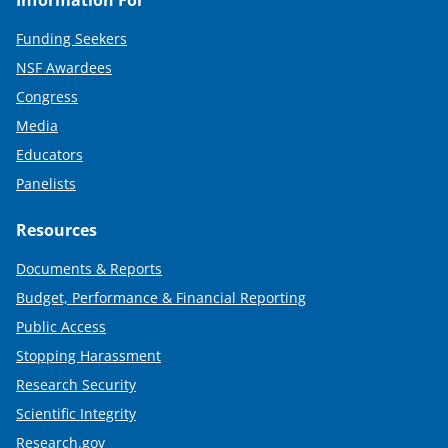
Funding Seekers
NSF Awardees
Congress
Media
Educators
Panelists
Resources
Documents & Reports
Budget, Performance & Financial Reporting
Public Access
Stopping Harassment
Research Security
Scientific Integrity
Research.gov