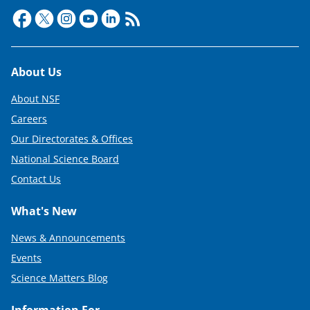
Footer
About Us
About NSF
Careers
Our Directorates & Offices
National Science Board
Contact Us
What's New
News & Announcements
Events
Science Matters Blog
Information For