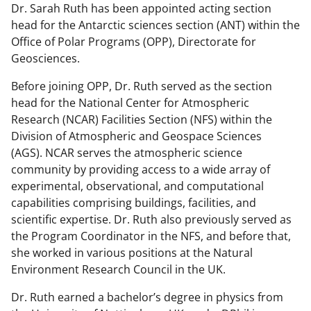
Dr. Sarah Ruth has been appointed acting section
head for the Antarctic sciences section (ANT) within the
Office of Polar Programs (OPP), Directorate for
Geosciences.
Before joining OPP, Dr. Ruth served as the section
head for the National Center for Atmospheric
Research (NCAR) Facilities Section (NFS) within the
Division of Atmospheric and Geospace Sciences
(AGS). NCAR serves the atmospheric science
community by providing access to a wide array of
experimental, observational, and computational
capabilities comprising buildings, facilities, and
scientific expertise. Dr. Ruth also previously served as
the Program Coordinator in the NFS, and before that,
she worked in various positions at the Natural
Environment Research Council in the UK.
Dr. Ruth earned a bachelor’s degree in physics from