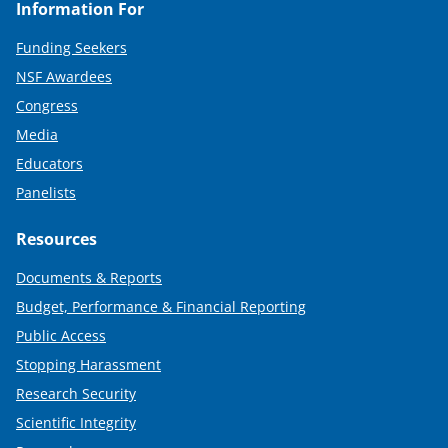
Information For
Funding Seekers
NSF Awardees
Congress
Media
Educators
Panelists
Resources
Documents & Reports
Budget, Performance & Financial Reporting
Public Access
Stopping Harassment
Research Security
Scientific Integrity