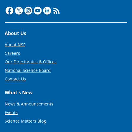
Footer
About Us
About NSF
Careers
Our Directorates & Offices
National Science Board
Contact Us
What's New
News & Announcements
Events
Science Matters Blog