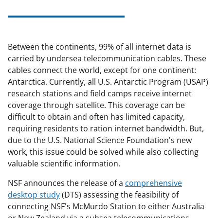
Between the continents, 99% of all internet data is
carried by undersea telecommunication cables. These
cables connect the world, except for one continent:
Antarctica. Currently, all U.S. Antarctic Program (USAP)
research stations and field camps receive internet
coverage through satellite. This coverage can be
difficult to obtain and often has limited capacity,
requiring residents to ration internet bandwidth. But,
due to the U.S. National Science Foundation's new
work, this issue could be solved while also collecting
valuable scientific information.
NSF announces the release of a
comprehensive
desktop study
(DTS) assessing the feasibility of
connecting NSF's McMurdo Station to either Australia