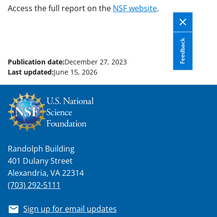
Access the full report on the
NSF website
.
Feedback
Publication date:
December 27, 2023
Last updated:
June 15, 2026
Randolph Building
401 Dulany Street
Alexandria, VA 22314
(703) 292-5111
Sign up for email updates