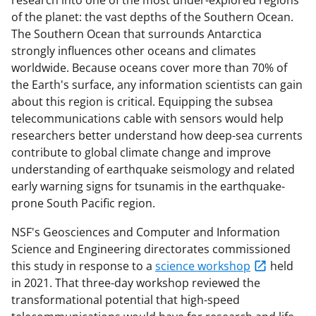
research into one of the most under-explored regions
of the planet: the vast depths of the Southern Ocean.
The Southern Ocean that surrounds Antarctica
strongly influences other oceans and climates
worldwide. Because oceans cover more than 70% of
the Earth's surface, any information scientists can gain
about this region is critical. Equipping the subsea
telecommunications cable with sensors would help
researchers better understand how deep-sea currents
contribute to global climate change and improve
understanding of earthquake seismology and related
early warning signs for tsunamis in the earthquake-
prone South Pacific region.
NSF's Geosciences and Computer and Information
Science and Engineering directorates commissioned
this study in response to a
science workshop
held
in 2021. That three-day workshop reviewed the
transformational potential that high-speed