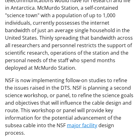
telecommunications would have for research and life
in Antarctica. McMurdo Station, a self-contained
"science town" with a population of up to 1,000
individuals, currently possesses the internet
bandwidth of just an average single household in the
United States. Thinly spreading that bandwidth across
all researchers and personnel restricts the support of
scientific research, operations of the station and the
personal needs of the staff who spend months
deployed at McMurdo Station.
NSF is now implementing follow-on studies to refine
the issues raised in the DTS. NSF is planning a second
science workshop, or panel, to refine the science goals
and objectives that will influence the cable design and
route. This workshop or panel will provide key
information for the potential advancement of the
subsea cable into the NSF
major facility
design
process.