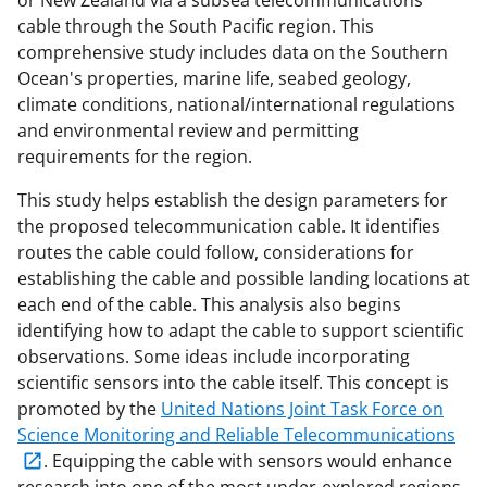
or New Zealand via a subsea telecommunications
cable through the South Pacific region. This
comprehensive study includes data on the Southern
Ocean's properties, marine life, seabed geology,
climate conditions, national/international regulations
and environmental review and permitting
requirements for the region.
This study helps establish the design parameters for
the proposed telecommunication cable. It identifies
routes the cable could follow, considerations for
establishing the cable and possible landing locations at
each end of the cable. This analysis also begins
identifying how to adapt the cable to support scientific
observations. Some ideas include incorporating
scientific sensors into the cable itself. This concept is
promoted by the
United Nations Joint Task Force on
Science Monitoring and Reliable Telecommunications
. Equipping the cable with sensors would enhance