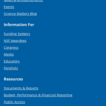
Events
Science Matters Blog
Information For
Funding Seekers
NSF Awardees
Congress
Media
Educators
Panelists
Resources
Documents & Reports
Budget, Performance & Financial Reporting
Public Access