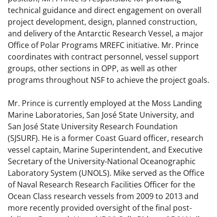
technical guidance and direct engagement on overall
project development, design, planned construction,
and delivery of the Antarctic Research Vessel, a major
Office of Polar Programs MREFC initiative. Mr. Prince
coordinates with contract personnel, vessel support
groups, other sections in OPP, as well as other
programs throughout NSF to achieve the project goals.
Mr. Prince is currently employed at the Moss Landing
Marine Laboratories, San José State University, and
San José State University Research Foundation
(SJSURF). He is a former Coast Guard officer, research
vessel captain, Marine Superintendent, and Executive
Secretary of the University-National Oceanographic
Laboratory System (UNOLS). Mike served as the Office
of Naval Research Research Facilities Officer for the
Ocean Class research vessels from 2009 to 2013 and
more recently provided oversight of the final post-