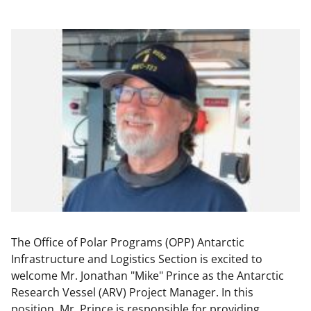
The Office of Polar Programs (OPP) Antarctic
Infrastructure and Logistics Section is excited to
welcome Mr. Jonathan "Mike" Prince as the Antarctic
Research Vessel (ARV) Project Manager. In this
position, Mr. Prince is responsible for providing