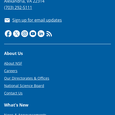
Alexandria, VA 22314
(703) 292-5111
Sign up for email updates
Footer
About Us
About NSF
Careers
Our Directorates & Offices
National Science Board
Contact Us
What's New
News & Announcements