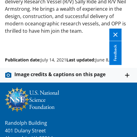
delivery Research Vessel (R/V) Sally Ride and R/V Neil
Armstrong. He brings a wealth of experience in the
design, construction, and successful delivery of
modern oceanographic research vessels, and OPP is
thrilled to have him join the team.
Feedback
Publication date:
July 14, 2021
Last updated:
June 8, 2026
Image credits & captions on this page
Randolph Building
401 Dulany Street