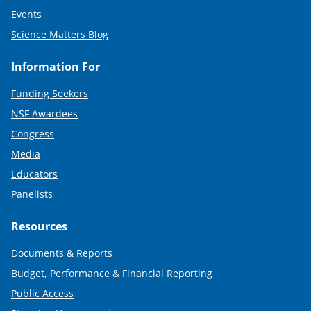
Events
Science Matters Blog
Information For
Funding Seekers
NSF Awardees
Congress
Media
Educators
Panelists
Resources
Documents & Reports
Budget, Performance & Financial Reporting
Public Access