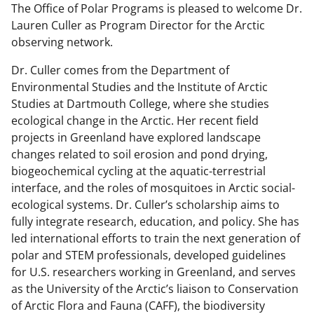
The Office of Polar Programs is pleased to welcome Dr.
Lauren Culler as
Program Director for the Arctic
observing network.
Dr. Culler comes from the Department of
Environmental Studies and the Institute of Arctic
Studies at Dartmouth College, where she studies
ecological change in the Arctic. Her recent field
projects in Greenland have explored landscape
changes related to soil erosion and pond drying,
biogeochemical cycling at the aquatic-terrestrial
interface, and the roles of mosquitoes in Arctic social-
ecological systems. Dr. Culler’s scholarship aims to
fully integrate research, education, and policy. She has
led international efforts to train the next generation of
polar and STEM professionals, developed guidelines
for U.S. researchers working in Greenland, and serves
as the University of the Arctic’s liaison to Conservation
of Arctic Flora and Fauna (CAFF), the biodiversity