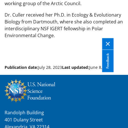
working group of the Arctic Council.
Dr. Culler received her Ph.D. in Ecology & Evolutionary
Biology from Dartmouth, where she also completed an
interdisciplinary NSF IGERT fellowship in Polar
Environmental Change.
Feedback
Publication date:
July 28, 2023
Last updated:
June 8, 2026
Randolph Building
401 Dulany Street
Alexandria, VA 22314