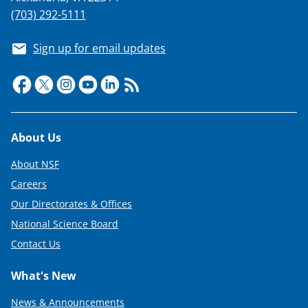
(703) 292-5111
Sign up for email updates
Footer
About Us
About NSF
Careers
Our Directorates & Offices
National Science Board
Contact Us
What's New
News & Announcements