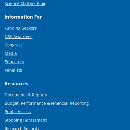
Science Matters Blog
Information For
Funding Seekers
NSF Awardees
Congress
Media
Educators
Panelists
Resources
Documents & Reports
Budget, Performance & Financial Reporting
Public Access
Stopping Harassment
Research Security