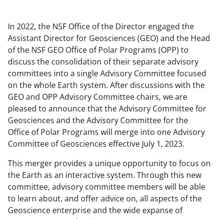
In 2022, the NSF Office of the Director engaged the
Assistant Director for Geosciences (GEO) and the Head
of the NSF GEO Office of Polar Programs (OPP) to
discuss the consolidation of their separate advisory
committees into a single Advisory Committee focused
on the whole Earth system. After discussions with the
GEO and OPP Advisory Committee chairs, we are
pleased to announce that the Advisory Committee for
Geosciences and the Advisory Committee for the
Office of Polar Programs will merge into one Advisory
Committee of Geosciences effective July 1, 2023.
This merger provides a unique opportunity to focus on
the Earth as an interactive system. Through this new
committee, advisory committee members will be able
to learn about, and offer advice on, all aspects of the
Geoscience enterprise and the wide expanse of