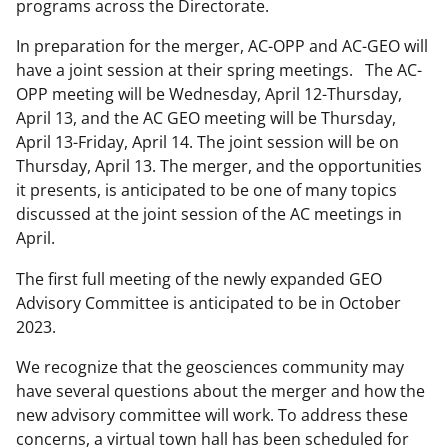
programs across the Directorate.
In preparation for the merger, AC-OPP and AC-GEO will
have a joint session at their spring meetings. The AC-
OPP meeting will be Wednesday, April 12-Thursday,
April 13, and the AC GEO meeting will be Thursday,
April 13-Friday, April 14. The joint session will be on
Thursday, April 13. The merger, and the opportunities
it presents, is anticipated to be one of many topics
discussed at the joint session of the AC meetings in
April.
The first full meeting of the newly expanded GEO
Advisory Committee is anticipated to be in October
2023.
We recognize that the geosciences community may
have several questions about the merger and how the
new advisory committee will work. To address these
concerns, a virtual town hall has been scheduled for