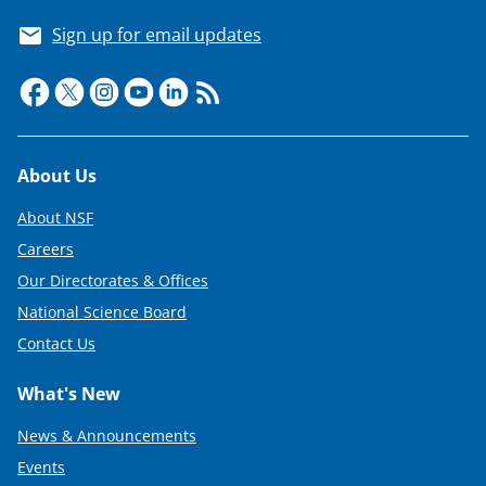
Sign up for email updates
Footer
About Us
About NSF
Careers
Our Directorates & Offices
National Science Board
Contact Us
What's New
News & Announcements
Events