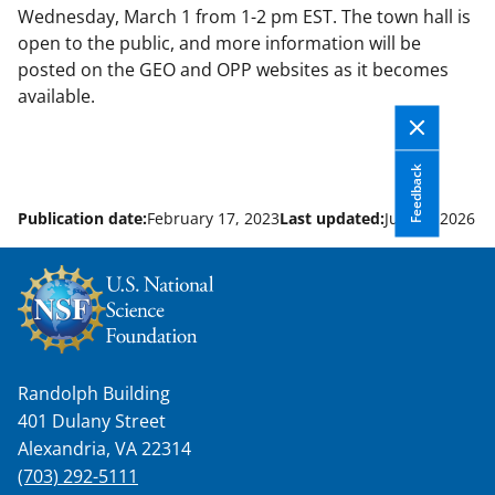
Wednesday, March 1 from 1-2 pm EST. The town hall is
open to the public, and more information will be
posted on the GEO and OPP websites as it becomes
available.
Feedback
Publication date:
February 17, 2023
Last updated:
June 9, 2026
Randolph Building
401 Dulany Street
Alexandria, VA 22314
(703) 292-5111