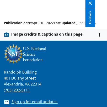
Feedback
Publication date:
April 16, 2022
Last updated:
June 9, 2026
Image credits & captions on this page
Randolph Building
401 Dulany Street
Alexandria, VA 22314
(703) 292-5111
Sign up for email updates