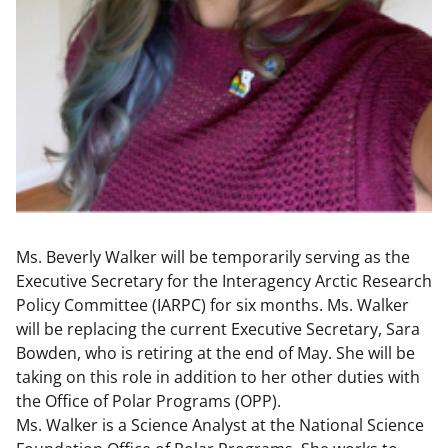
Ms. Beverly Walker will be temporarily serving as the
Executive Secretary for the Interagency Arctic Research
Policy Committee (IARPC) for six months. Ms. Walker
will be replacing the current Executive Secretary, Sara
Bowden, who is retiring at the end of May. She will be
taking on this role in addition to her other duties with
the Office of Polar Programs (OPP).
Ms. Walker is a Science Analyst at the National Science