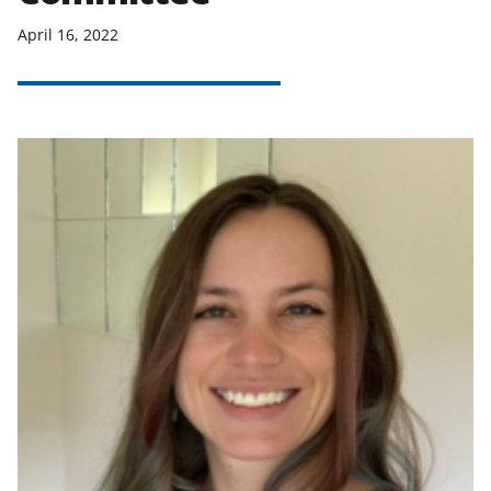
April 16, 2022