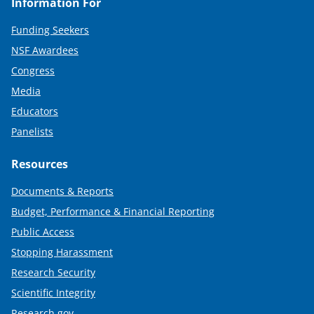
Information For
Funding Seekers
NSF Awardees
Congress
Media
Educators
Panelists
Resources
Documents & Reports
Budget, Performance & Financial Reporting
Public Access
Stopping Harassment
Research Security
Scientific Integrity
Research.gov