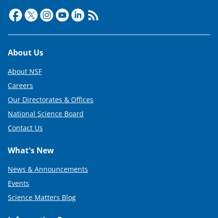
Footer
About Us
About NSF
Careers
Our Directorates & Offices
National Science Board
Contact Us
What's New
News & Announcements
Events
Science Matters Blog