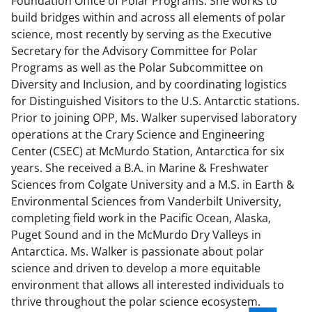
Foundation Office of Polar Programs. She works to
build bridges within and across all elements of polar
science, most recently by serving as the Executive
Secretary for the Advisory Committee for Polar
Programs as well as the Polar Subcommittee on
Diversity and Inclusion, and by coordinating logistics
for Distinguished Visitors to the U.S. Antarctic stations.
Prior to joining OPP, Ms. Walker supervised laboratory
operations at the Crary Science and Engineering
Center (CSEC) at McMurdo Station, Antarctica for six
years. She received a B.A. in Marine & Freshwater
Sciences from Colgate University and a M.S. in Earth &
Environmental Sciences from Vanderbilt University,
completing field work in the Pacific Ocean, Alaska,
Puget Sound and in the McMurdo Dry Valleys in
Antarctica. Ms. Walker is passionate about polar
science and driven to develop a more equitable
environment that allows all interested individuals to
thrive throughout the polar science ecosystem.