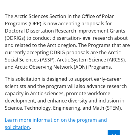
The Arctic Sciences Section in the Office of Polar
Programs (OPP) is now accepting proposals for
Doctoral Dissertation Research Improvement Grants
(DDRIGs) to conduct dissertation-level research about
and related to the Arctic region. The Programs that are
currently accepting DDRIG proposals are the Arctic
Social Sciences (ASSP), Arctic System Science (ARCSS),
and Arctic Observing Network (AON) Programs.
This solicitation is designed to support early-career
scientists and the program will also advance research
capacity in Arctic sciences, promote workforce
development, and enhance diversity and inclusion in
Science, Technology, Engineering, and Math (STEM).
Learn more information on the program and
solicitation
.