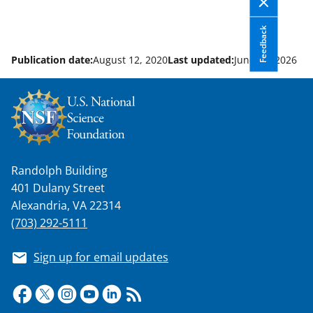
Feedback
Publication date:
August 12, 2020
Last updated:
June 10, 2026
Randolph Building
401 Dulany Street
Alexandria, VA 22314
(703) 292-5111
Sign up for email updates