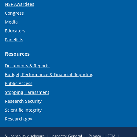
NSF Awardees
Congress
Media
Educators
Panelists
Resources
Documents & Reports
Budget, Performance & Financial Reporting
Public Access
Stopping Harassment
Research Security
Scientific Integrity
Research.gov
Required
Vulnerability disclosure
Inspector General
Privacy
FOIA