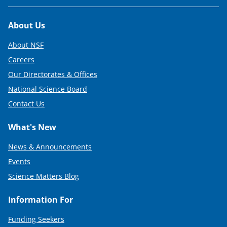
Footer
About Us
About NSF
Careers
Our Directorates & Offices
National Science Board
Contact Us
What's New
News & Announcements
Events
Science Matters Blog
Information For
Funding Seekers