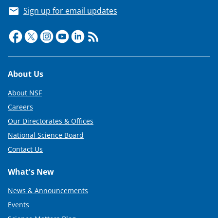
Sign up for email updates
Footer
About Us
About NSF
Careers
Our Directorates & Offices
National Science Board
Contact Us
What's New
News & Announcements
Events