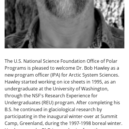
The U.S. National Science Foundation Office of Polar
Programs is pleased to welcome Dr. Bob Hawley as a
new program officer (IPA) for Arctic System Sciences.
Hawley started working on ice sheets in 1995, as an
undergraduate at the University of Washington,
through the NSF's Research Experience for
Undergraduates (REU) program. After completing his
B.S. he continued in glaciological research by
participating in the inaugural winter-over at Summit
Camp, Greenland, during the 1997-1998 boreal winter.