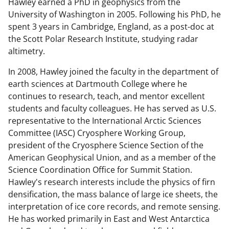
Hawley earned a PhD in geophysics from the
University of Washington in 2005. Following his PhD, he
spent 3 years in Cambridge, England, as a post-doc at
the Scott Polar Research Institute, studying radar
altimetry.
In 2008, Hawley joined the faculty in the department of
earth sciences at Dartmouth College where he
continues to research, teach, and mentor excellent
students and faculty colleagues. He has served as U.S.
representative to the International Arctic Sciences
Committee (IASC) Cryosphere Working Group,
president of the Cryosphere Science Section of the
American Geophysical Union, and as a member of the
Science Coordination Office for Summit Station.
Hawley's research interests include the physics of firn
densification, the mass balance of large ice sheets, the
interpretation of ice core records, and remote sensing.
He has worked primarily in East and West Antarctica