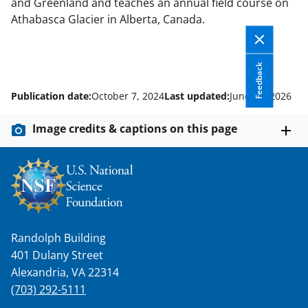
and Greenland and teaches an annual field course on
Athabasca Glacier in Alberta, Canada.
Feedback
Publication date:
October 7, 2024
Last updated:
June 10, 2026
Image credits & captions on this page
Randolph Building
401 Dulany Street
Alexandria, VA 22314
(703) 292-5111