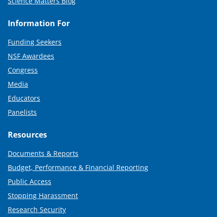
Science Matters Blog
Information For
Funding Seekers
NSF Awardees
Congress
Media
Educators
Panelists
Resources
Documents & Reports
Budget, Performance & Financial Reporting
Public Access
Stopping Harassment
Research Security