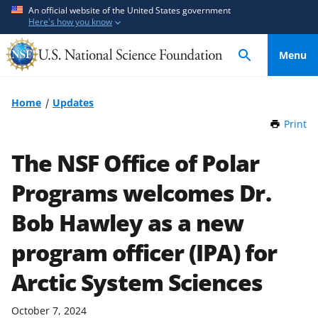
S
S
An official website of the United States government
Here's how you know
k
k
i
i
Menu
p
p
t
t
o
o
Home
Updates
m
f
Print
t
a
e
h
i
e
i
The NSF Office of Polar
n
d
s
P
Programs welcomes Dr.
c
b
a
o
a
g
Bob Hawley as a new
n
c
e
t
k
program officer (IPA) for
e
f
Arctic System Sciences
n
o
t
r
m
October 7, 2024