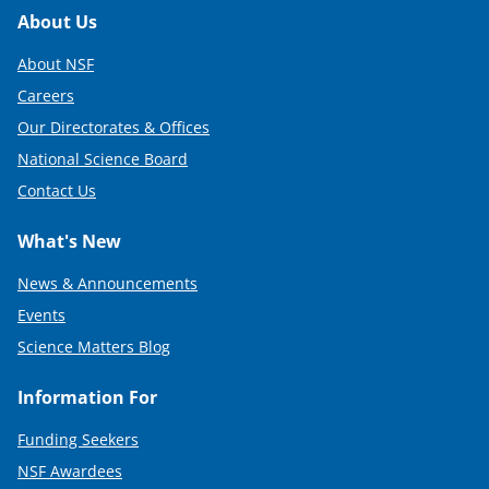
Footer
About Us
About NSF
Careers
Our Directorates & Offices
National Science Board
Contact Us
What's New
News & Announcements
Events
Science Matters Blog
Information For
Funding Seekers
NSF Awardees