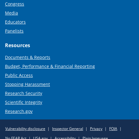
Congress
Media
Educators
Panelists
Resources
Documents & Reports
Budget, Performance & Financial Reporting
Public Access
Stopping Harassment
Research Security
Scientific Integrity
Research.gov
Required
Vulnerability disclosure
Inspector General
Privacy
FOIA
Policy
No FEAR Act
USA.gov
Accessibility
Plain language