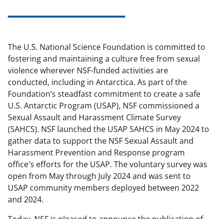
The U.S. National Science Foundation is committed to
fostering and maintaining a culture free from sexual
violence wherever NSF-funded activities are
conducted, including in Antarctica. As part of the
Foundation’s steadfast commitment to create a safe
U.S. Antarctic Program (USAP), NSF commissioned a
Sexual Assault and Harassment Climate Survey
(SAHCS). NSF launched the USAP SAHCS in May 2024 to
gather data to support the NSF Sexual Assault and
Harassment Prevention and Response program
office's efforts for the USAP. The voluntary survey was
open from May through July 2024 and was sent to
USAP community members deployed between 2022
and 2024.