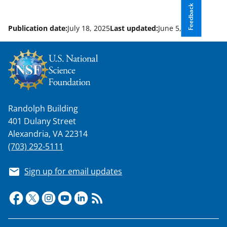
Feedback
Publication date:
July 18, 2025
Last updated:
June 5, 2026
Randolph Building
401 Dulany Street
Alexandria, VA 22314
(703) 292-5111
Sign up for email updates