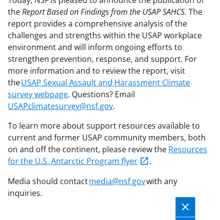
Today, NSF is pleased to announce the publication of
the
Report Based on Findings from the USAP SAHCS.
The
report provides a comprehensive analysis of the
challenges and strengths within the USAP workplace
environment and will inform ongoing efforts to
strengthen prevention, response, and support. For
more information and to review the report, visit
the
USAP Sexual Assault and Harassment Climate
survey webpage
. Questions? Email
USAPclimatesurvey@nsf.gov
.
To learn more about support resources available to
current and former USAP community members, both
on and off the continent, please review the
Resources
for the U.S. Antarctic Program flyer
.
Media should contact
media@nsf.gov
with any
inquiries.