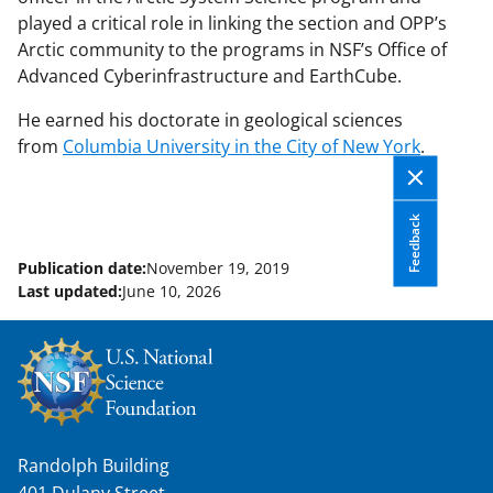
played a critical role in linking the section and OPP’s
Arctic community to the programs in NSF’s Office of
Advanced Cyberinfrastructure and EarthCube.
He earned his doctorate in geological sciences
from
Columbia University in the City of New York
.
Feedback
Publication date:
November 19, 2019
Last updated:
June 10, 2026
Randolph Building
401 Dulany Street