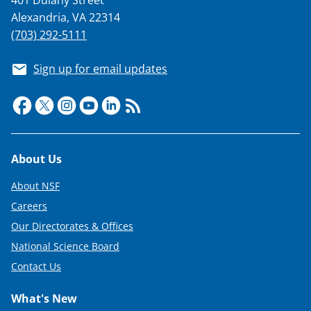
Alexandria, VA 22314
(703) 292-5111
Sign up for email updates
Footer
About Us
About NSF
Careers
Our Directorates & Offices
National Science Board
Contact Us
What's New