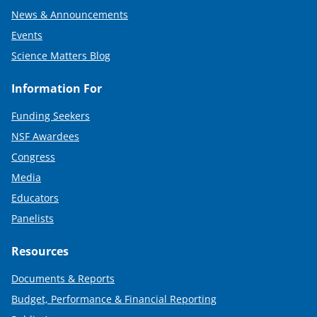
News & Announcements
Events
Science Matters Blog
Information For
Funding Seekers
NSF Awardees
Congress
Media
Educators
Panelists
Resources
Documents & Reports
Budget, Performance & Financial Reporting