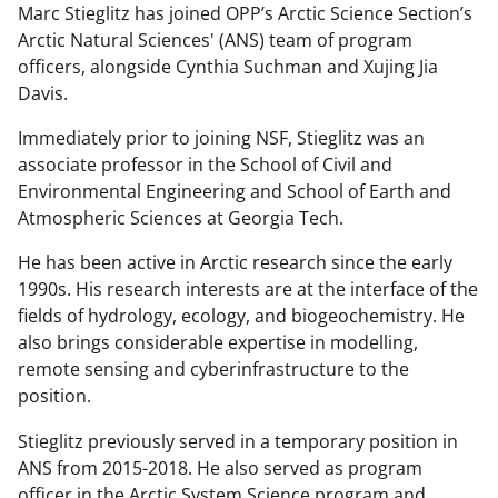
Marc Stieglitz has joined OPP’s Arctic Science Section’s
Arctic Natural Sciences' (ANS) team of program
officers, alongside Cynthia Suchman and Xujing Jia
Davis.
Immediately prior to joining NSF, Stieglitz was an
associate professor in the School of Civil and
Environmental Engineering and School of Earth and
Atmospheric Sciences at Georgia Tech.
He has been active in Arctic research since the early
1990s. His research interests are at the interface of the
fields of hydrology, ecology, and biogeochemistry. He
also brings considerable expertise in modelling,
remote sensing and cyberinfrastructure to the
position.
Stieglitz previously served in a temporary position in
ANS from 2015-2018. He also served as program
officer in the Arctic System Science program and