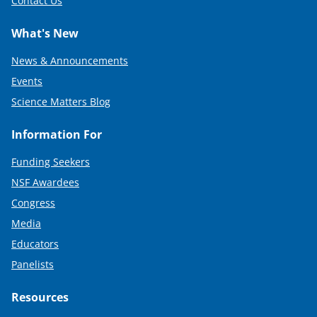
Contact Us
What's New
News & Announcements
Events
Science Matters Blog
Information For
Funding Seekers
NSF Awardees
Congress
Media
Educators
Panelists
Resources