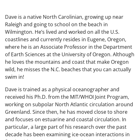
Dave is a native North Carolinian, growing up near
Raleigh and going to school on the beach in
Wilmington. He’s lived and worked on all the U.S.
coastlines and currently resides in Eugene, Oregon,
where he is an Associate Professor in the Department
of Earth Sciences at the University of Oregon. Although
he loves the mountains and coast that make Oregon
wild, he misses the N.C. beaches that you can actually
swim in!
Dave is trained as a physical oceanographer and
received his Ph.D. from the MIT/WHOI Joint Program,
working on subpolar North Atlantic circulation around
Greenland. Since then, he has moved close to shore
and focuses on estuarine and coastal circulation. In
particular, a large part of his research over the past
decade has been examining ice-ocean interactions in