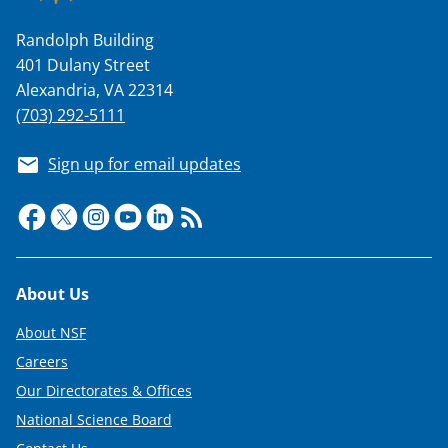
Randolph Building
401 Dulany Street
Alexandria, VA 22314
(703) 292-5111
Sign up for email updates
Footer
About Us
About NSF
Careers
Our Directorates & Offices
National Science Board