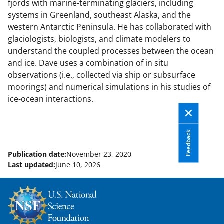
fjords with marine-terminating glaciers, including
systems in Greenland, southeast Alaska, and the
western Antarctic Peninsula. He has collaborated with
glaciologists, biologists, and climate modelers to
understand the coupled processes between the ocean
and ice. Dave uses a combination of in situ
observations (i.e., collected via ship or subsurface
moorings) and numerical simulations in his studies of
ice-ocean interactions.
Feedback
Publication date:
November 23, 2020
Last updated:
June 10, 2026