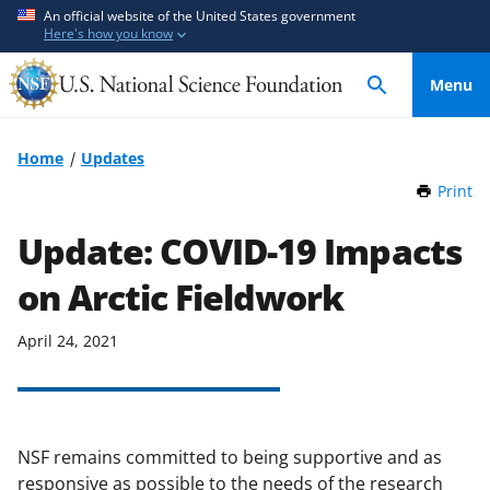
S
S
An official website of the United States government
Here's how you know
k
k
i
i
Menu
p
p
t
t
o
o
Home
Updates
m
f
Print
t
a
e
h
i
e
i
Update: COVID-19 Impacts
n
d
s
P
on Arctic Fieldwork
c
b
a
o
a
g
n
c
April 24, 2021
e
t
k
e
f
n
o
t
r
NSF remains committed to being supportive and as
m
responsive as possible to the needs of the research