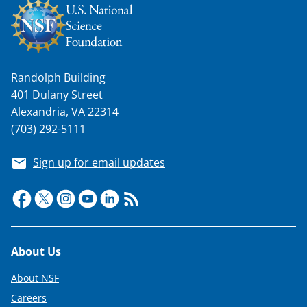
Randolph Building
401 Dulany Street
Alexandria, VA 22314
(703) 292-5111
Sign up for email updates
Footer
About Us
About NSF
Careers