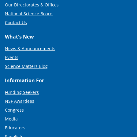
Our Directorates & Offices
National Science Board
Contact Us
What's New
News & Announcements
Events
Science Matters Blog
Information For
Funding Seekers
NSF Awardees
Congress
Media
Educators
Panelists