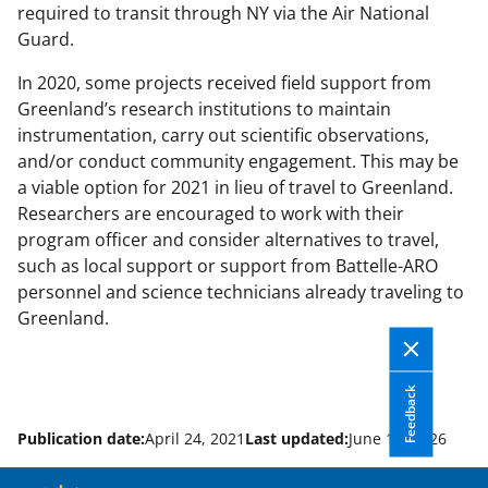
required to transit through NY via the Air National
Guard.
In 2020, some projects received field support from
Greenland’s research institutions to maintain
instrumentation, carry out scientific observations,
and/or conduct community engagement. This may be
a viable option for 2021 in lieu of travel to Greenland.
Researchers are encouraged to work with their
program officer and consider alternatives to travel,
such as local support or support from Battelle-ARO
personnel and science technicians already traveling to
Greenland.
Feedback
Publication date:
April 24, 2021
Last updated:
June 10, 2026