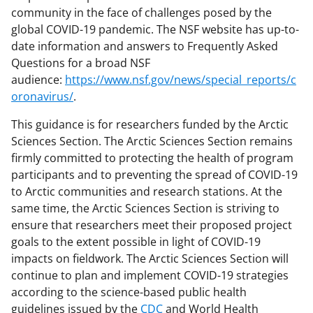
community in the face of challenges posed by the
global COVID-19 pandemic. The NSF website has up-to-
date information and answers to Frequently Asked
Questions for a broad NSF
audience:
https://www.nsf.gov/news/special_reports/c
oronavirus/
.
This guidance is for researchers funded by the Arctic
Sciences Section. The Arctic Sciences Section remains
firmly committed to protecting the health of program
participants and to preventing the spread of COVID-19
to Arctic communities and research stations. At the
same time, the Arctic Sciences Section is striving to
ensure that researchers meet their proposed project
goals to the extent possible in light of COVID-19
impacts on fieldwork. The Arctic Sciences Section will
continue to plan and implement COVID-19 strategies
according to the science-based public health
guidelines issued by the
CDC
and World Health