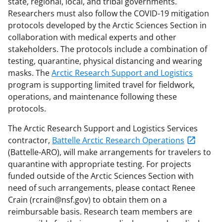
state, regional, local, and tribal governments.
Researchers must also follow the COVID-19 mitigation
protocols developed by the Arctic Sciences Section in
collaboration with medical experts and other
stakeholders. The protocols include a combination of
testing, quarantine, physical distancing and wearing
masks. The
Arctic Research Support and Logistics
program is supporting limited travel for fieldwork,
operations, and maintenance following these
protocols.
The Arctic Research Support and Logistics Services
contractor,
Battelle Arctic Research Operations
(Battelle-ARO), will make arrangements for travelers to
quarantine with appropriate testing. For projects
funded outside of the Arctic Sciences Section with
need of such arrangements, please contact Renee
Crain (rcrain@nsf.gov) to obtain them on a
reimbursable basis. Research team members are