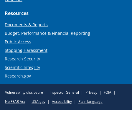
Resources
Documents & Reports
Budget, Performance & Financial Reporting
Public Access
Stopping Harassment
Research Security
Scientific Integrity
Research.gov
Required
Vulnerability disclosure
Inspector General
Privacy
FOIA
Policy
No FEAR Act
USA.gov
Accessibility
Plain language
Links