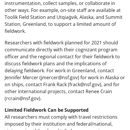
instrumentation, collect samples, or collaborate in
other ways. For example, on-site staff are available at
Toolik Field Station and Utqiaġvik, Alaska, and Summit
Station, Greenland, to support a limited amount of
fieldwork.
Researchers with fieldwork planned for 2021 should
communicate directly with their cognizant program
officer and the regional contact for their fieldwork to
discuss fieldwork plans and the implications of
delaying fieldwork. For work in Greenland, contact
Jennifer Mercer (jmercer@nsf.gov) for work in Alaska or
on ships, contact Frank Rack (frack@nsf.gov), and for
other international projects, contact Renee Crain
(rcrain@nsf.gov).
Limited Fieldwork Can be Supported
All researchers must comply with travel restrictions
imposed by their institution and federal/national,