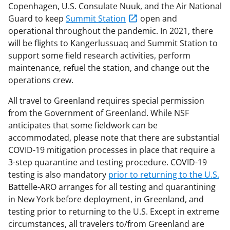
Copenhagen, U.S. Consulate Nuuk, and the Air National
Guard to keep
Summit Station
open and
operational throughout the pandemic. In 2021, there
will be flights to Kangerlussuaq and Summit Station to
support some field research activities, perform
maintenance, refuel the station, and change out the
operations crew.
All travel to Greenland requires special permission
from the Government of Greenland. While NSF
anticipates that some fieldwork can be
accommodated, please note that there are substantial
COVID-19 mitigation processes in place that require a
3-step quarantine and testing procedure. COVID-19
testing is also mandatory
prior to returning to the U.S.
Battelle-ARO arranges for all testing and quarantining
in New York before deployment, in Greenland, and
testing prior to returning to the U.S. Except in extreme
circumstances, all travelers to/from Greenland are