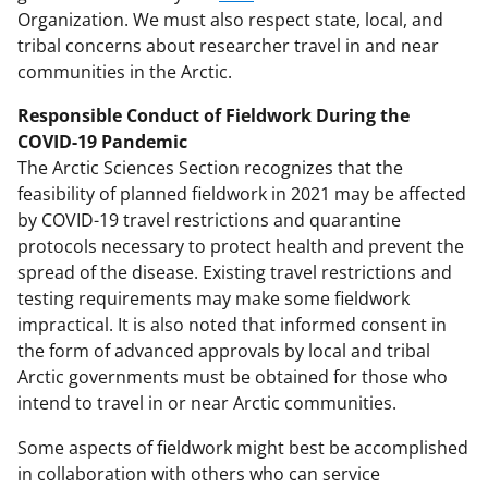
Organization. We must also respect state, local, and
tribal concerns about researcher travel in and near
communities in the Arctic.
Responsible Conduct of Fieldwork During the
COVID-19 Pandemic
The Arctic Sciences Section recognizes that the
feasibility of planned fieldwork in 2021 may be affected
by COVID-19 travel restrictions and quarantine
protocols necessary to protect health and prevent the
spread of the disease. Existing travel restrictions and
testing requirements may make some fieldwork
impractical. It is also noted that informed consent in
the form of advanced approvals by local and tribal
Arctic governments must be obtained for those who
intend to travel in or near Arctic communities.
Some aspects of fieldwork might best be accomplished
in collaboration with others who can service