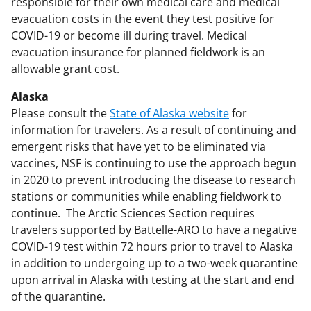
responsible for their own medical care and medical
evacuation costs in the event they test positive for
COVID-19 or become ill during travel. Medical
evacuation insurance for planned fieldwork is an
allowable grant cost.
Alaska
Please consult the
State of Alaska website
for
information for travelers. As a result of continuing and
emergent risks that have yet to be eliminated via
vaccines, NSF is continuing to use the approach begun
in 2020 to prevent introducing the disease to research
stations or communities while enabling fieldwork to
continue. The Arctic Sciences Section requires
travelers supported by Battelle-ARO to have a negative
COVID-19 test within 72 hours prior to travel to Alaska
in addition to undergoing up to a two-week quarantine
upon arrival in Alaska with testing at the start and end
of the quarantine.