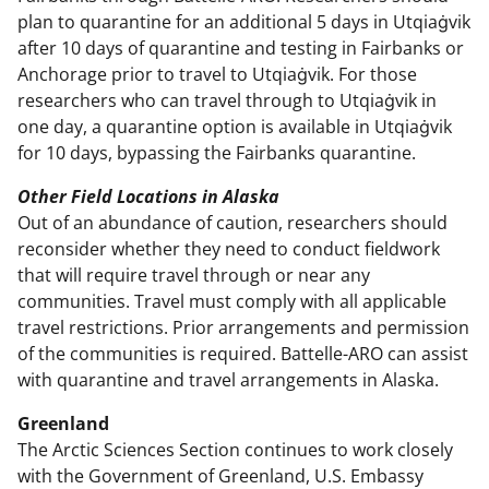
plan to quarantine for an additional 5 days in Utqiaġvik
after 10 days of quarantine and testing in Fairbanks or
Anchorage prior to travel to Utqiaġvik. For those
researchers who can travel through to Utqiaġvik in
one day, a quarantine option is available in Utqiaġvik
for 10 days, bypassing the Fairbanks quarantine.
Other Field Locations in Alaska
Out of an abundance of caution, researchers should
reconsider whether they need to conduct fieldwork
that will require travel through or near any
communities. Travel must comply with all applicable
travel restrictions. Prior arrangements and permission
of the communities is required. Battelle-ARO can assist
with quarantine and travel arrangements in Alaska.
Greenland
The Arctic Sciences Section continues to work closely
with the Government of Greenland, U.S. Embassy