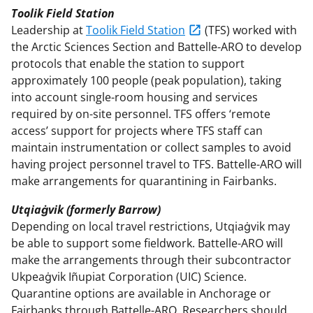
Toolik Field Station
Leadership at
Toolik Field Station
(TFS) worked with
the Arctic Sciences Section and Battelle-ARO to develop
protocols that enable the station to support
approximately 100 people (peak population), taking
into account single-room housing and services
required by on-site personnel. TFS offers ‘remote
access’ support for projects where TFS staff can
maintain instrumentation or collect samples to avoid
having project personnel travel to TFS. Battelle-ARO will
make arrangements for quarantining in Fairbanks.
Utqiaġvik (formerly Barrow)
Depending on local travel restrictions, Utqiaġvik may
be able to support some fieldwork. Battelle-ARO will
make the arrangements through their subcontractor
Ukpeaġvik Iñupiat Corporation (UIC) Science.
Quarantine options are available in Anchorage or
Fairbanks through Battelle-ARO. Researchers should