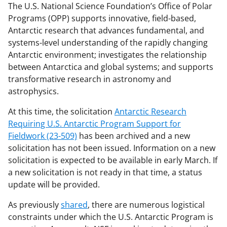
The U.S. National Science Foundation’s Office of Polar
Programs (OPP) supports innovative, field-based,
Antarctic research that advances fundamental, and
systems-level understanding of the rapidly changing
Antarctic environment; investigates the relationship
between Antarctica and global systems; and supports
transformative research in astronomy and
astrophysics.
At this time, the solicitation
Antarctic Research
Requiring U.S. Antarctic Program Support for
Fieldwork (23-509)
has been archived and a new
solicitation has not been issued. Information on a new
solicitation is expected to be available in early March. If
a new solicitation is not ready in that time, a status
update will be provided.
As previously
shared
, there are numerous logistical
constraints under which the U.S. Antarctic Program is