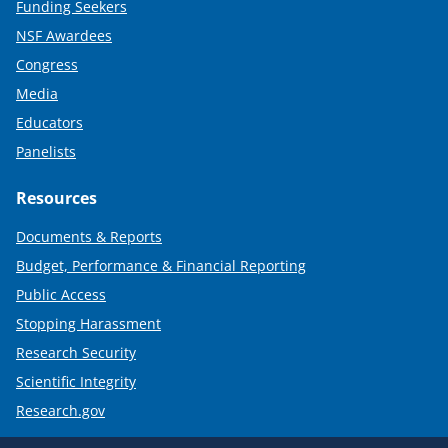
Funding Seekers
NSF Awardees
Congress
Media
Educators
Panelists
Resources
Documents & Reports
Budget, Performance & Financial Reporting
Public Access
Stopping Harassment
Research Security
Scientific Integrity
Research.gov