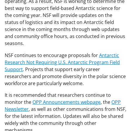
operating. As a result, NSF is working to determine the
best way to support field-based Antarctic science for
the coming year. NSF will provide updates on the
status of logistics and its impact on Antarctic field
science in the coming months through web updates
and community office hours, as conducted in previous
seasons.
NSF continues to encourage proposals for
Antarctic
Research Not Requiring U.S. Antarctic Program Field
Support
. Projects that support early career
researchers and promote diversity in the polar science
workforce are particularly welcome.
It is recommended that researchers continue to
monitor the
OPP Announcements webpage
, the
OPP
Newsletter
, as well as other communications from NSF,
for the latest information. Updates will also be shared
widely with the community through other
mechanisms.