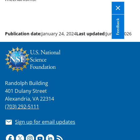
Feedback
Publication date:
January 24, 2024
Last updated:
June 8, 2026
Randolph Building
401 Dulany Street
Alexandria, VA 22314
(703) 292-5111
Sign up for email updates