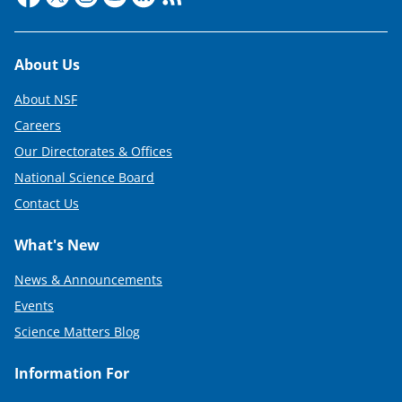
Footer
About Us
About NSF
Careers
Our Directorates & Offices
National Science Board
Contact Us
What's New
News & Announcements
Events
Science Matters Blog
Information For