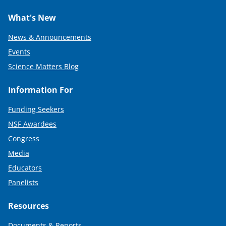
What's New
News & Announcements
Events
Science Matters Blog
Information For
Funding Seekers
NSF Awardees
Congress
Media
Educators
Panelists
Resources
Documents & Reports