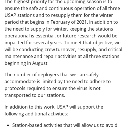
The highest priority for the upcoming season is to
ensure the safe and continuous operation of all three
USAP stations and to resupply them for the winter
period that begins in February of 2021. In addition to
the need to supply for winter, keeping the stations
operational is essential, or future research would be
impacted for several years. To meet that objective, we
will be conducting crew turnover, resupply, and critical
maintenance and repair activities at all three stations
beginning in August.
The number of deployers that we can safely
accommodate is limited by the need to adhere to
protocols required to ensure the virus is not
transported to our stations.
In addition to this work, USAP will support the
following additional activities:
Station-based activities that will allow us to avoid