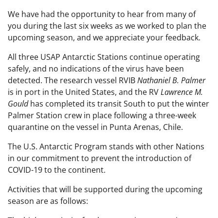
We have had the opportunity to hear from many of
you during the last six weeks as we worked to plan the
upcoming season, and we appreciate your feedback.
All three USAP Antarctic Stations continue operating
safely, and no indications of the virus have been
detected. The research vessel RVIB
Nathaniel B. Palmer
is in port in the United States, and the RV
Lawrence M.
Gould
has completed its transit South to put the winter
Palmer Station crew in place following a three-week
quarantine on the vessel in Punta Arenas, Chile.
The U.S. Antarctic Program stands with other Nations
in our commitment to prevent the introduction of
COVID-19 to the continent.
Activities that will be supported during the upcoming
season are as follows: