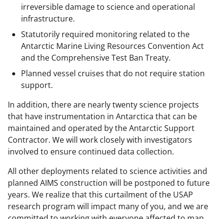
irreversible damage to science and operational
infrastructure.
Statutorily required monitoring related to the
Antarctic Marine Living Resources Convention Act
and the Comprehensive Test Ban Treaty.
Planned vessel cruises that do not require station
support.
In addition, there are nearly twenty science projects
that have instrumentation in Antarctica that can be
maintained and operated by the Antarctic Support
Contractor. We will work closely with investigators
involved to ensure continued data collection.
All other deployments related to science activities and
planned AIMS construction will be postponed to future
years. We realize that this curtailment of the USAP
research program will impact many of you, and we are
committed to working with everyone affected to map