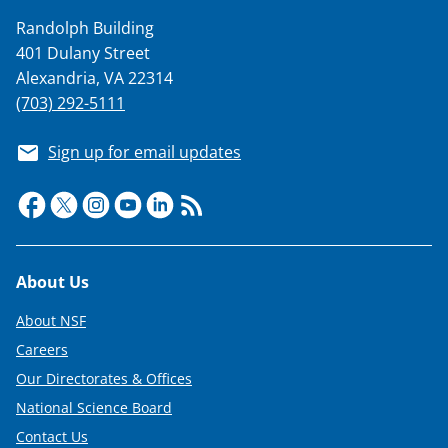
Randolph Building
401 Dulany Street
Alexandria, VA 22314
(703) 292-5111
Sign up for email updates
Footer
About Us
About NSF
Careers
Our Directorates & Offices
National Science Board
Contact Us