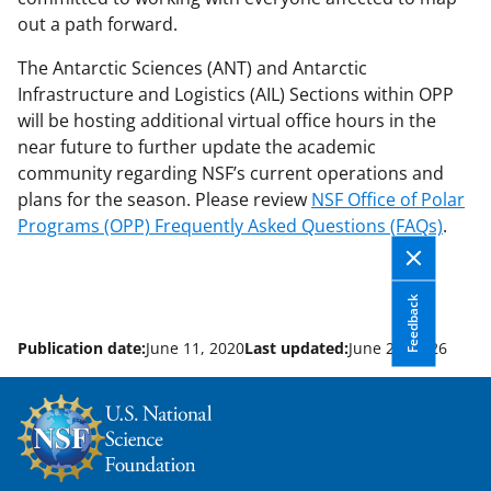
out a path forward.
The Antarctic Sciences (ANT) and Antarctic
Infrastructure and Logistics (AIL) Sections within OPP
will be hosting additional virtual office hours in the
near future to further update the academic
community regarding NSF’s current operations and
plans for the season. Please review
NSF Office of Polar
Programs (OPP) Frequently Asked Questions (FAQs)
.
Feedback
Publication date:
June 11, 2020
Last updated:
June 22, 2026