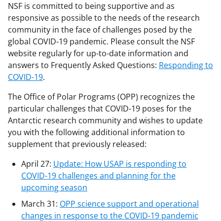
NSF is committed to being supportive and as
responsive as possible to the needs of the research
community in the face of challenges posed by the
global COVID-19 pandemic. Please consult the NSF
website regularly for up-to-date information and
answers to Frequently Asked Questions:
Responding to
COVID-19
.
The Office of Polar Programs (OPP) recognizes the
particular challenges that COVID-19 poses for the
Antarctic research community and wishes to update
you with the following additional information to
supplement that previously released:
April 27:
Update: How USAP is responding to
COVID-19 challenges and planning for the
upcoming season
March 31:
OPP science support and operational
changes in response to the COVID-19 pandemic