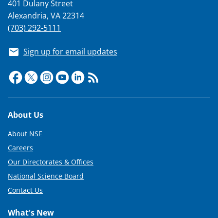
401 Dulany Street
Alexandria, VA 22314
(703) 292-5111
Sign up for email updates
Footer
About Us
About NSF
Careers
Our Directorates & Offices
National Science Board
Contact Us
What's New