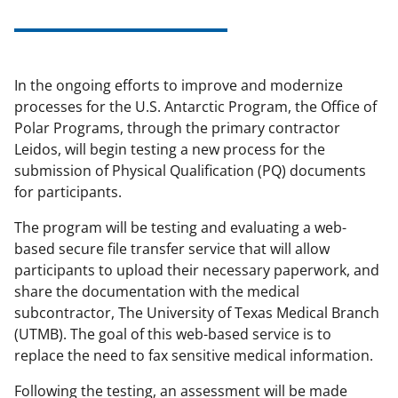
In the ongoing efforts to improve and modernize
processes for the U.S. Antarctic Program, the Office of
Polar Programs, through the primary contractor
Leidos, will begin testing a new process for the
submission of Physical Qualification (PQ) documents
for participants.
The program will be testing and evaluating a web-
based secure file transfer service that will allow
participants to upload their necessary paperwork, and
share the documentation with the medical
subcontractor, The University of Texas Medical Branch
(UTMB). The goal of this web-based service is to
replace the need to fax sensitive medical information.
Following the testing, an assessment will be made