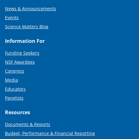
News & Announcements
Events
Science Matters Blog
Information For
Funding Seekers
NSF Awardees
Congress
Media
Educators
Panelists
Resources
Documents & Reports
Budget, Performance & Financial Reporting