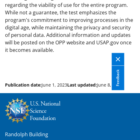
regarding the viability of use for the entire program.
While not a guarantee, the test emphasizes the
program's commitment to improving processes in the
digital age, while maintaining the privacy and security
of personal data. Additional information and updates
will be posted on the OPP website and USAP.gov once
it becomes available.
Feedback
Publication date:
June 1, 2023
Last updated:
June 8, 2026
Randolph Building