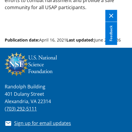
efforts to combat harassment and provide a safe
community for all USAP participants.
Feedback
Publication date:
April 16, 2021
Last updated:
June 22, 2026
Randolph Building
401 Dulany Street
Alexandria, VA 22314
(703) 292-5111
Sign up for email updates