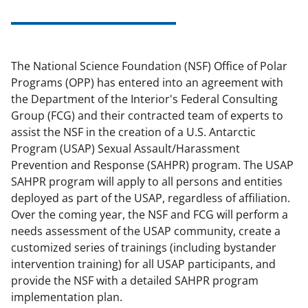
The National Science Foundation (NSF) Office of Polar
Programs (OPP) has entered into an agreement with
the Department of the Interior's Federal Consulting
Group (FCG) and their contracted team of experts to
assist the NSF in the creation of a U.S. Antarctic
Program (USAP) Sexual Assault/Harassment
Prevention and Response (SAHPR) program. The USAP
SAHPR program will apply to all persons and entities
deployed as part of the USAP, regardless of affiliation.
Over the coming year, the NSF and FCG will perform a
needs assessment of the USAP community, create a
customized series of trainings (including bystander
intervention training) for all USAP participants, and
provide the NSF with a detailed SAHPR program
implementation plan.