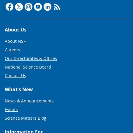
Footer
About Us
About NSF
Careers
Our Directorates & Offices
National Science Board
Contact Us
What's New
News & Announcements
Events
Science Matters Blog
Information For