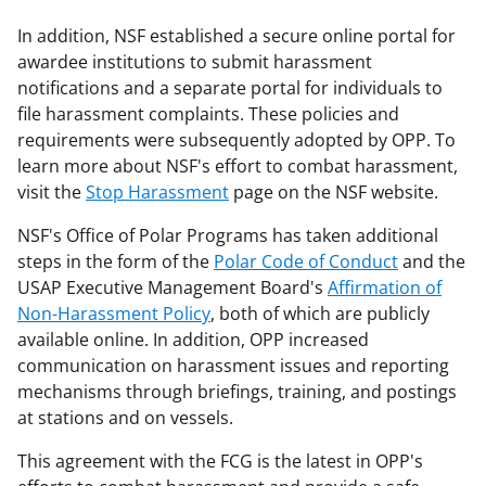
In addition, NSF established a secure online portal for
awardee institutions to submit harassment
notifications and a separate portal for individuals to
file harassment complaints. These policies and
requirements were subsequently adopted by OPP. To
learn more about NSF's effort to combat harassment,
visit the
Stop Harassment
page on the NSF website.
NSF's Office of Polar Programs has taken additional
steps in the form of the
Polar Code of Conduct
and the
USAP Executive Management Board's
Affirmation of
Non-Harassment Policy
, both of which are publicly
available online. In addition, OPP increased
communication on harassment issues and reporting
mechanisms through briefings, training, and postings
at stations and on vessels.
This agreement with the FCG is the latest in OPP's