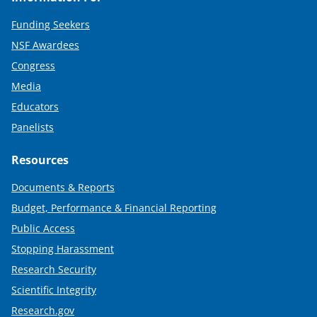
Funding Seekers
NSF Awardees
Congress
Media
Educators
Panelists
Resources
Documents & Reports
Budget, Performance & Financial Reporting
Public Access
Stopping Harassment
Research Security
Scientific Integrity
Research.gov