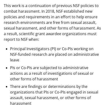
This work is a continuation of previous NSF policies to
combat harassment. In 2018, NSF established new
policies and requirements in an effort to help ensure
research environments are free from sexual assault,
sexual harassment, and other forms of harassment. As
a result, scientific grant awardee organizations must
report to NSF when:
Principal Investigators (PI) or Co-PIs working on
NSF-funded research are placed on administrative
leave
PIs or Co-PIs are subjected to administrative
actions as a result of investigations of sexual or
other forms of harassment
There are findings or determinations by the
organizations that PIs or Co-PIs engaged in sexual
assault, sexual harassment, or other forms of
harassment