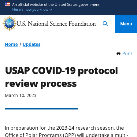
S
S
An official website of the United States government
Here's how you know
k
k
i
i
Menu
p
p
t
t
o
o
Home
Updates
m
f
Print
t
a
e
h
i
e
i
USAP COVID-19 protocol
n
d
s
P
review process
c
b
a
o
a
g
n
c
March 10, 2023
e
t
k
e
f
n
o
t
r
In preparation for the 2023-24 research season, the
m
Office of Polar Programs (OPP) will undertake a multi-