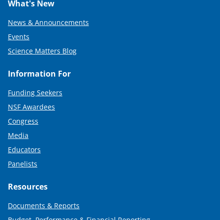
What's New
News & Announcements
Events
Science Matters Blog
Information For
Funding Seekers
NSF Awardees
Congress
Media
Educators
Panelists
Resources
Documents & Reports
Budget, Performance & Financial Reporting