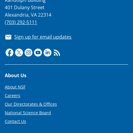
401 Dulany Street
Alexandria, VA 22314
(703) 292-5111
Sign up for email updates
Footer
About Us
About NSF
Careers
Our Directorates & Offices
National Science Board
Contact Us