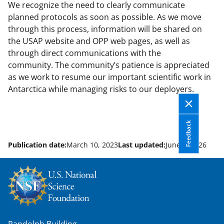
We recognize the need to clearly communicate
planned protocols as soon as possible. As we move
through this process, information will be shared on
the USAP website and OPP web pages, as well as
through direct communications with the
community. The community’s patience is appreciated
as we work to resume our important scientific work in
Antarctica while managing risks to our deployers.
Feedback
Publication date:
March 10, 2023
Last updated:
June 8, 2026
Randolph Building