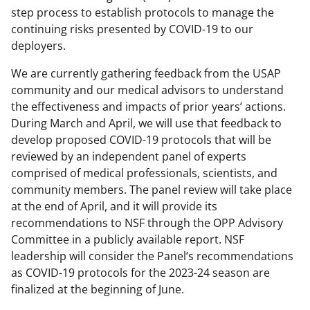
step process to establish protocols to manage the
continuing risks presented by COVID-19 to our
deployers.
We are currently gathering feedback from the USAP
community and our medical advisors to understand
the effectiveness and impacts of prior years’ actions.
During March and April, we will use that feedback to
develop proposed COVID-19 protocols that will be
reviewed by an independent panel of experts
comprised of medical professionals, scientists, and
community members. The panel review will take place
at the end of April, and it will provide its
recommendations to NSF through the OPP Advisory
Committee in a publicly available report. NSF
leadership will consider the Panel’s recommendations
as COVID-19 protocols for the 2023-24 season are
finalized at the beginning of June.