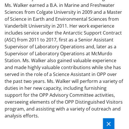
Ms. Walker earned a B.A. in Marine and Freshwater
Sciences from Colgate University in 2009 and a Master
of Science in Earth and Environmental Sciences from
Vanderbilt University in 2011. Her work experience
includes service under the Antarctic Support Contract
(ASC) from 2011 to 2017, first as a Senior Assistant
Supervisor of Laboratory Operations and, later as a
Supervisor of Laboratory Operations at McMurdo
Station. Ms. Walker also gained valuable experience
and made highly valuable contributions while she has
served in the role of a Science Assistant in OPP over
the past two years. Ms. Walker will perform a variety of
duties in her new capacity, including furnishing
support for the OPP Advisory Committee activities,
overseeing elements of the OPP Distinguished Visitors
program, and assisting with a variety of outreach and
analysis efforts.