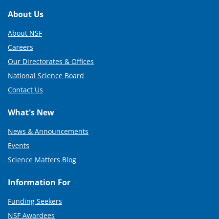
Footer
About Us
About NSF
Careers
Our Directorates & Offices
National Science Board
Contact Us
What's New
News & Announcements
Events
Science Matters Blog
Information For
Funding Seekers
NSF Awardees