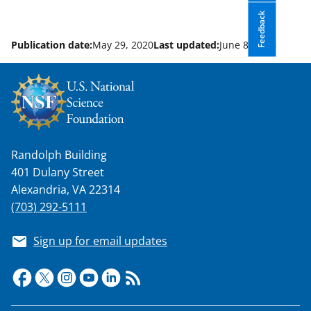
Feedback
Publication date:
May 29, 2020
Last updated:
June 8, 2026
Randolph Building
401 Dulany Street
Alexandria, VA 22314
(703) 292-5111
Sign up for email updates