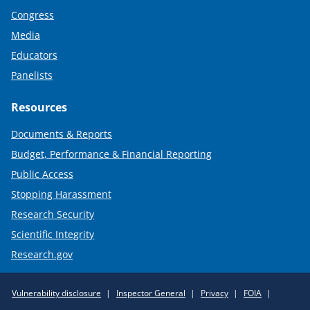
Congress
Media
Educators
Panelists
Resources
Documents & Reports
Budget, Performance & Financial Reporting
Public Access
Stopping Harassment
Research Security
Scientific Integrity
Research.gov
Required
Vulnerability disclosure
Inspector General
Privacy
FOIA
Policy