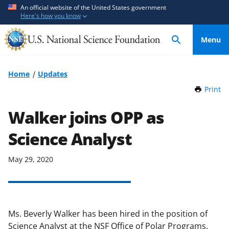
S
S
An official website of the United States government
Here's how you know
k
k
i
i
Menu
p
p
t
t
o
o
Home
Updates
m
f
Print
t
a
e
h
i
e
i
Walker joins OPP as
n
d
s
P
Science Analyst
c
b
a
o
a
g
n
c
May 29, 2020
e
t
k
e
f
n
o
t
r
Ms. Beverly Walker has been hired in the position of
m
Science Analyst at the NSF Office of Polar Programs.