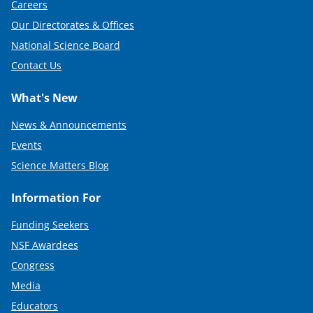
Careers
Our Directorates & Offices
National Science Board
Contact Us
What's New
News & Announcements
Events
Science Matters Blog
Information For
Funding Seekers
NSF Awardees
Congress
Media
Educators