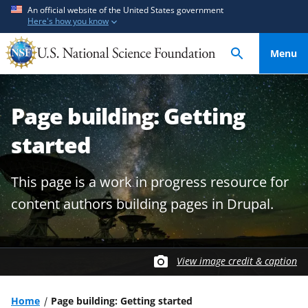
S
S
An official website of the United States government
Here's how you know
k
k
i
i
Menu
p
p
t
t
o
o
Page building: Getting
m
f
a
e
started
i
e
n
d
This page is a work in progress resource for
c
b
o
a
content authors building pages in Drupal.
n
c
t
k
e
f
View image credit & caption
n
o
t
r
m
Home
Page building: Getting started