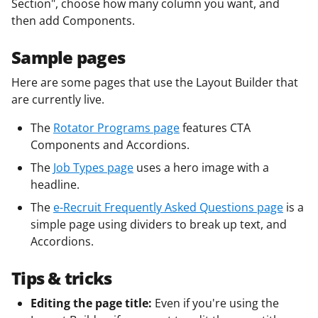
Section", choose how many column you want, and
then add Components.
Sample pages
Here are some pages that use the Layout Builder that
are currently live.
The
Rotator Programs page
features CTA
Components and Accordions.
The
Job Types page
uses a hero image with a
headline.
The
e-Recruit Frequently Asked Questions page
is a
simple page using dividers to break up text, and
Accordions.
Tips & tricks
Editing the page title:
Even if you're using the