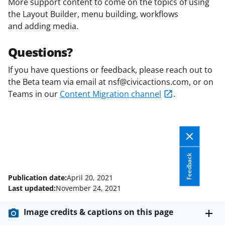
More support content to come on the topics of using
the Layout Builder, menu building, workflows
and adding media.
Questions?
If you have questions or feedback, please reach out to
the Beta team via email at nsf@civicactions.com, or on
Teams in our
Content Migration channel
.
Feedback
Publication date:
April 20, 2021
Last updated:
November 24, 2021
Image credits & captions on this page