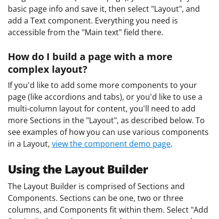
basic page info and save it, then select "Layout", and
add a Text component. Everything you need is
accessible from the "Main text" field there.
How do I build a page with a more
complex layout?
If you'd like to add some more components to your
page (like accordions and tabs), or you'd like to use a
multi-column layout for content, you'll need to add
more Sections in the "Layout", as described below. To
see examples of how you can use various components
in a Layout,
view the component demo page
.
Using the Layout Builder
The Layout Builder is comprised of Sections and
Components. Sections can be one, two or three
columns, and Components fit within them. Select "Add