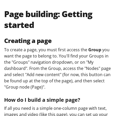
Page building: Getting
started
Creating a page
To create a page, you must first access the
Group
you
want the page to belong to. You'll find your Groups in
the "Groups" navigation dropdown, or on "My
dashboard". From the Group, access the "Nodes" page
and select "Add new content" (for now, this button can
be found up at the top of the page), and then select
"Group node (Page)".
How do I build a simple page?
If all you need is a simple one-column page with text,
images and video (like this page), you can set up your