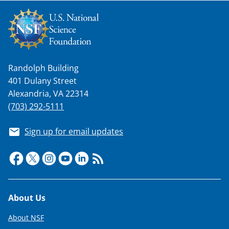
Randolph Building
401 Dulany Street
Alexandria, VA 22314
(703) 292-5111
Sign up for email updates
Footer
About Us
About NSF