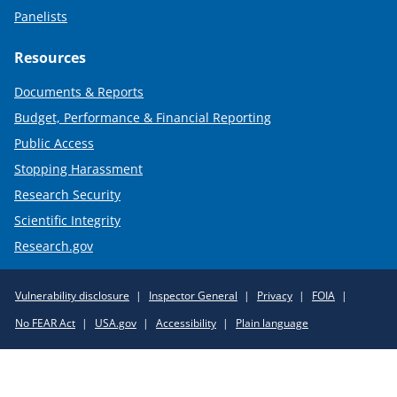
Panelists
Resources
Documents & Reports
Budget, Performance & Financial Reporting
Public Access
Stopping Harassment
Research Security
Scientific Integrity
Research.gov
Required
Vulnerability disclosure
Inspector General
Privacy
FOIA
Policy
No FEAR Act
USA.gov
Accessibility
Plain language
Links