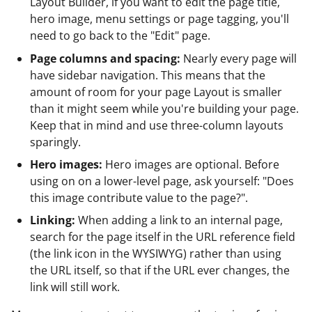
Layout Builder, if you want to edit the page title,
hero image, menu settings or page tagging, you'll
need to go back to the "Edit" page.
Page columns and spacing:
Nearly every page will
have sidebar navigation. This means that the
amount of room for your page Layout is smaller
than it might seem while you're building your page.
Keep that in mind and use three-column layouts
sparingly.
Hero images:
Hero images are optional. Before
using on on a lower-level page, ask yourself: "Does
this image contribute value to the page?".
Linking:
When adding a link to an internal page,
search for the page itself in the URL reference field
(the link icon in the WYSIWYG) rather than using
the URL itself, so that if the URL ever changes, the
link will still work.