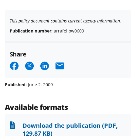
This policy document contains current agency information.
Publication number:
arrafellow0609
Share
S
S
S
E
h
h
h
m
a
a
a
a
Published:
June 2, 2009
r
r
r
i
e
e
e
l
Available formats
o
o
o
n
n
n
Download the publication
(PDF,
F
X
L
129.87 KB)