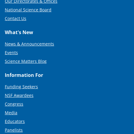
Our Directorates & Offices
National Science Board
Contact Us
What's New
News & Announcements
Events
Science Matters Blog
Information For
Funding Seekers
NSF Awardees
Congress
Media
Educators
Panelists