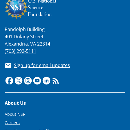
a
s
T
Randolph Building
w
401 Dulany Street
i
Alexandria, VA 22314
t
(703) 292-5111
t
Sign up for email updates
e
r
)
Footer
About Us
About NSF
Careers