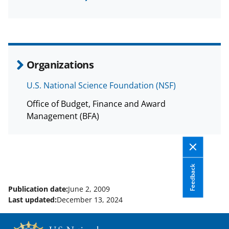
a
(
i
c
f
n
e
o
k
b
r
e
Organizations
o
m
d
U.S. National Science Foundation (NSF)
o
e
I
Office of Budget, Finance and Award
k
r
n
Management (BFA)
l
y
k
Feedback
n
o
Publication date:
June 2, 2009
Last updated:
December 13, 2024
w
n