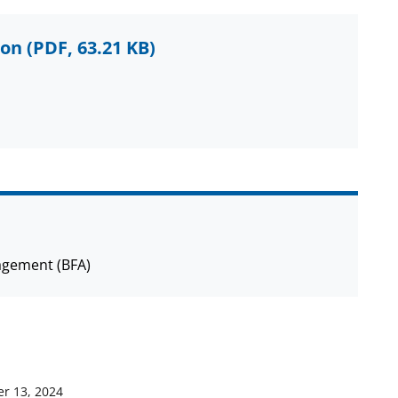
ion
(PDF, 63.21 KB)
agement (BFA)
r 13, 2024