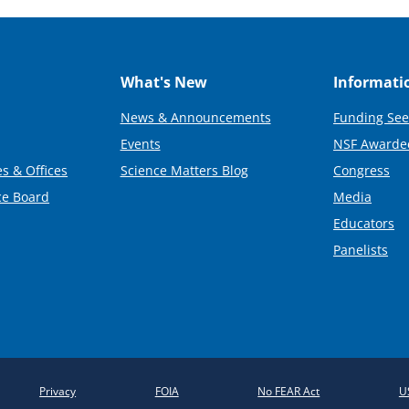
What's New
Informati
News & Announcements
Funding See
Events
NSF Awarde
s & Offices
Science Matters Blog
Congress
ce Board
Media
Educators
Panelists
Privacy
FOIA
No FEAR Act
U