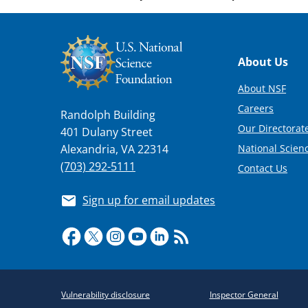
Footer
About Us
About NSF
Careers
Randolph Building
Our Directorate
401 Dulany Street
National Scien
Alexandria, VA 22314
(703) 292-5111
Contact Us
Sign up for email updates
Required
Vulnerability disclosure
Inspector General
Policy