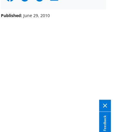
on
on
on
Facebook
X
LinkedIn
Published:
June 29, 2010
(formerly
known
as
Twitter)
Feedback