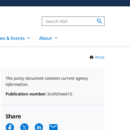
ws & Events
About
Print
this
Page
This policy document contains current agency
information.
Publication number:
biofellow610
Share
Share
Share
Share
Email