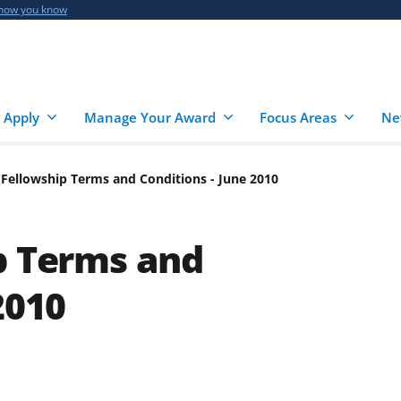
 how you know
 Apply
Manage Your Award
Focus Areas
Ne
 Fellowship Terms and Conditions - June 2010
p Terms and
2010