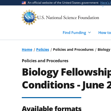
Skip
Skip
An official website of the United States government
Here's
to
to
main
feedback
content
form
Find Funding
How to
Home
Policies
Policies and Procedures
Biology
Policies and Procedures
Biology Fellowshi
Conditions - June 
Available formats