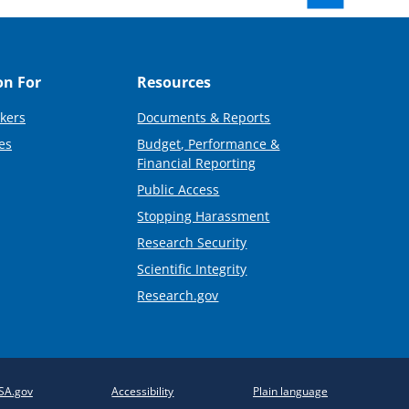
on For
Resources
kers
Documents & Reports
es
Budget, Performance &
Financial Reporting
Public Access
Stopping Harassment
Research Security
Scientific Integrity
Research.gov
SA.gov
Accessibility
Plain language