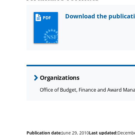
Download the publicat
PDF
Organizations
Office of Budget, Finance and Award Man
Publication date:
June 29, 2010
Last updated:
Decembe