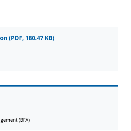
ion
(PDF, 180.47 KB)
agement (BFA)