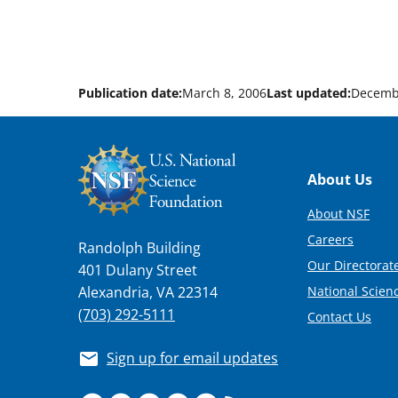
Publication date:
March 8, 2006
Last updated:
Decemb
Footer
About Us
About NSF
Careers
Randolph Building
Our Directorate
401 Dulany Street
National Scien
Alexandria, VA 22314
(703) 292-5111
Contact Us
Sign up for email updates