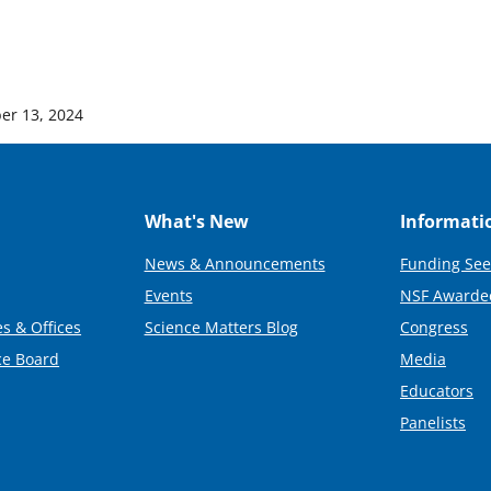
er 13, 2024
What's New
Informati
News & Announcements
Funding See
Events
NSF Awarde
s & Offices
Science Matters Blog
Congress
ce Board
Media
Educators
Panelists