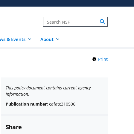
ws & Events
About
Print
this
Page
This policy document contains current agency
information.
Publication number:
cafatc310506
Share