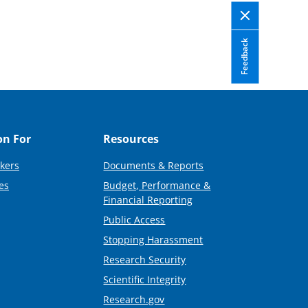
Feedback
on For
Resources
kers
Documents & Reports
es
Budget, Performance &
Financial Reporting
Public Access
Stopping Harassment
Research Security
Scientific Integrity
Research.gov