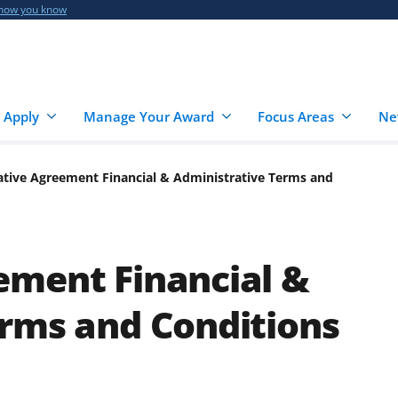
 how you know
 Apply
Manage Your Award
Focus Areas
Ne
tive Agreement Financial & Administrative Terms and
ement Financial &
erms and Conditions