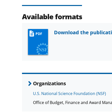
Available formats
Download the publicat
PDF
Organizations
U.S. National Science Foundation (NSF)
Office of Budget, Finance and Award Man