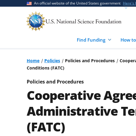
Skip
Skip
An official website of the United States government
Here's
to
to
main
feedback
content
form
Find Funding
How to
Home
Policies
Policies and Procedures
Coopera
Conditions (FATC)
Policies and Procedures
Cooperative Agre
Administrative T
(FATC)