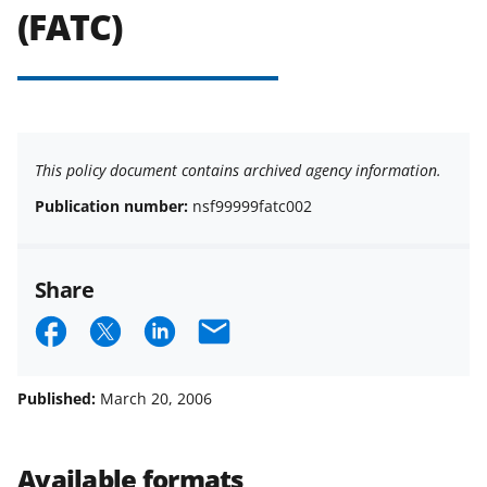
(FATC)
This policy document contains archived agency information.
Publication number:
nsf99999fatc002
Share
S
S
S
E
h
h
h
m
a
a
a
a
Published:
March 20, 2006
r
r
r
i
e
e
e
l
Available formats