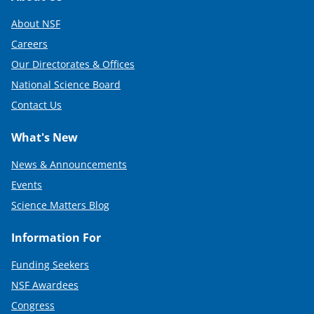
About NSF
Careers
Our Directorates & Offices
National Science Board
Contact Us
What's New
News & Announcements
Events
Science Matters Blog
Information For
Funding Seekers
NSF Awardees
Congress