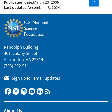
o
Publication date:
March 20, 2006
Last updated:
December 13, 2024
w
n
a
s
T
Randolph Building
w
401 Dulany Street
i
Alexandria, VA 22314
t
(703) 292-5111
t
Sign up for email updates
e
r
)
Footer
About Us