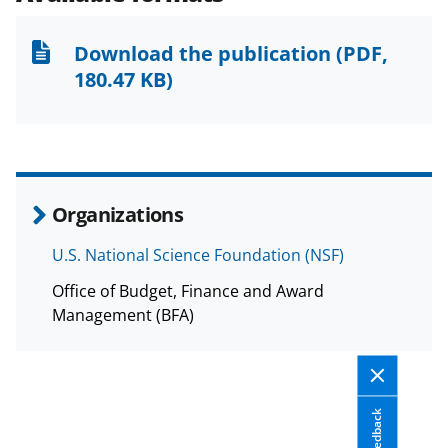
o
o
o
n
n
n
Download the publication
(PDF,
F
X
L
180.47 KB)
a
(
i
c
f
n
e
o
k
b
r
e
Organizations
o
m
d
U.S. National Science Foundation (NSF)
o
e
I
Office of Budget, Finance and Award
k
r
n
Management (BFA)
l
y
k
Feedback
n