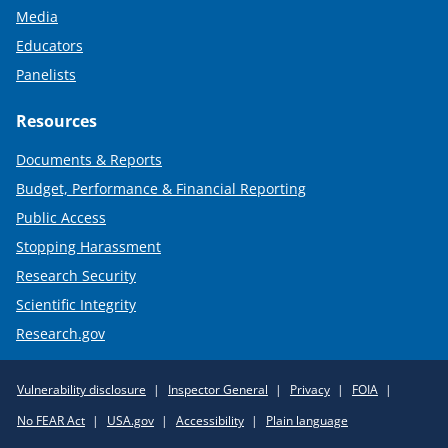
Media
Educators
Panelists
Resources
Documents & Reports
Budget, Performance & Financial Reporting
Public Access
Stopping Harassment
Research Security
Scientific Integrity
Research.gov
Required
Vulnerability disclosure
Inspector General
Privacy
FOIA
Policy
No FEAR Act
USA.gov
Accessibility
Plain language
Links