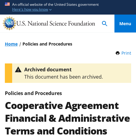
S
S
An official website of the United States government
Here's how you know
k
k
i
i
Menu
p
p
t
t
o
o
Home
Policies and Procedures
m
f
Print
t
a
e
h
i
e
i
Archived document
n
d
s
This document has been archived.
P
c
b
a
o
a
g
Policies and Procedures
n
c
e
Cooperative Agreement
t
k
e
f
Financial & Administrative
n
o
t
r
Terms and Conditions
m