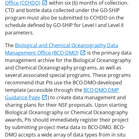
Office (CCHDO)
within six (6) months of collection.
CTD and bottle data collected under the GO-SHIP
program must also be submitted to CCHDO on the
schedule defined by GO-SHIP for Level I and Level II
parameters.
The
Biological and Chemical Oceanography Data
Management Office (BCO-DMO)
is the primary data
management archive for the Biological Oceanography
and Chemical Oceanography programs, as well as
several associated special programs. These programs
recommend that PIs use the BCO-DMO-developed
template (accessible through the
BCO-DMO DMP
Guidance Page
) to create data management and
sharing plans for their NSF proposals. Upon starting
Biological Oceanography or Chemical Oceanography
awards, PIs should immediately register their project
by submitting project meta data to BCO-DMO. BCO-
DMO accepts a wide array of data types from in situ