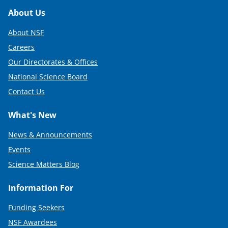
Footer
About Us
About NSF
Careers
Our Directorates & Offices
National Science Board
Contact Us
What's New
News & Announcements
Events
Science Matters Blog
Information For
Funding Seekers
NSF Awardees