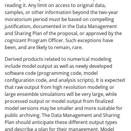
reading it. Any limit on access to original data,
samples, or other information beyond the two-year
moratorium period must be based on compelling
justification, documented in the Data Management
and Sharing Plan of the proposal, or approved by the
cognizant Program Officer. Such exceptions have
been, and are likely to remain, rare.
Derived products related to numerical modeling
include model output as well as newly developed
software code (programming code, model
configuration code, and analysis scripts). It is expected
that raw output from high resolution modeling or
large ensemble simulations will be very large, while
processed output or model output from finalized
model versions may be smaller and more suitable for
public archiving. The Data Management and Sharing
Plan should anticipate these different output types
and describe a plan for their management. Model