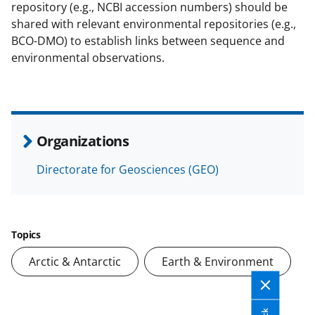
repository (e.g., NCBI accession numbers) should be
shared with relevant environmental repositories (e.g.,
BCO-DMO) to establish links between sequence and
environmental observations.
Organizations
Directorate for Geosciences (GEO)
Topics
Arctic & Antarctic
Earth & Environment