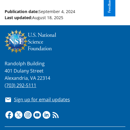
Feedback
Publication date:
September 4, 2024
Last updated:
August 18, 2025
Randolph Building
401 Dulany Street
Alexandria, VA 22314
(703) 292-5111
Sign up for email updates