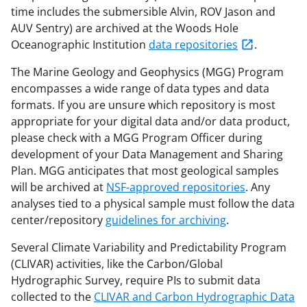
time includes the submersible Alvin, ROV Jason and
AUV Sentry) are archived at the Woods Hole
Oceanographic Institution
data repositories
.
The Marine Geology and Geophysics (MGG) Program
encompasses a wide range of data types and data
formats. If you are unsure which repository is most
appropriate for your digital data and/or data product,
please check with a MGG Program Officer during
development of your Data Management and Sharing
Plan. MGG anticipates that most geological samples
will be archived at
NSF-approved repositories
. Any
analyses tied to a physical sample must follow the data
center/repository
guidelines for archiving
.
Several Climate Variability and Predictability Program
(CLIVAR) activities, like the Carbon/Global
Hydrographic Survey, require PIs to submit data
collected to the
CLIVAR and Carbon Hydrographic Data