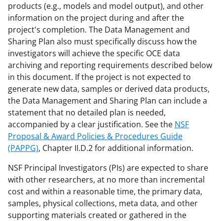
a
(
i
products (e.g., models and model output), and other
information on the project during and after the
c
f
n
project's completion. The Data Management and
e
o
k
Sharing Plan also must specifically discuss how the
b
r
e
investigators will achieve the specific OCE data
archiving and reporting requirements described below
o
m
d
in this document. If the project is not expected to
o
e
I
generate new data, samples or derived data products,
k
r
n
the Data Management and Sharing Plan can include a
statement that no detailed plan is needed,
l
accompanied by a clear justification. See the
NSF
y
Proposal & Award Policies & Procedures Guide
k
(PAPPG)
, Chapter II.D.2 for additional information.
n
NSF Principal Investigators (PIs) are expected to share
o
with other researchers, at no more than incremental
cost and within a reasonable time, the primary data,
w
samples, physical collections, meta data, and other
n
supporting materials created or gathered in the