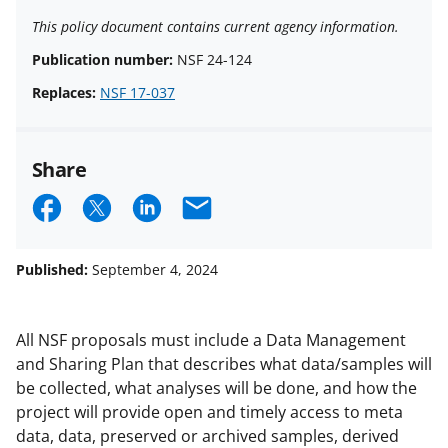
This policy document contains current agency information.
Publication number:
NSF 24-124
Replaces:
NSF 17-037
Share
S
S
S
E
h
h
h
m
a
a
a
a
Published:
September 4, 2024
r
r
r
i
e
e
e
l
All NSF proposals must include a Data Management
o
o
o
and Sharing Plan that describes what data/samples will
be collected, what analyses will be done, and how the
n
n
n
project will provide open and timely access to meta
F
X
L
data, data, preserved or archived samples, derived