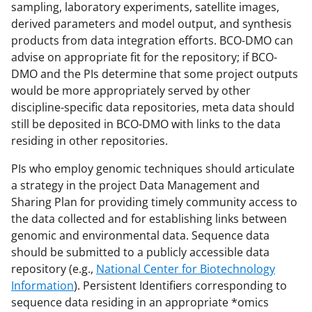
sampling, laboratory experiments, satellite images,
derived parameters and model output, and synthesis
products from data integration efforts. BCO-DMO can
advise on appropriate fit for the repository; if BCO-
DMO and the PIs determine that some project outputs
would be more appropriately served by other
discipline-specific data repositories, meta data should
still be deposited in BCO-DMO with links to the data
residing in other repositories.
PIs who employ genomic techniques should articulate
a strategy in the project Data Management and
Sharing Plan for providing timely community access to
the data collected and for establishing links between
genomic and environmental data. Sequence data
should be submitted to a publicly accessible data
repository (e.g.,
National Center for Biotechnology
Information
). Persistent Identifiers corresponding to
sequence data residing in an appropriate *omics