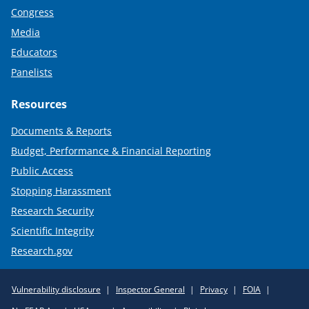
Congress
Media
Educators
Panelists
Resources
Documents & Reports
Budget, Performance & Financial Reporting
Public Access
Stopping Harassment
Research Security
Scientific Integrity
Research.gov
Required
Vulnerability disclosure
Inspector General
Privacy
FOIA
Policy