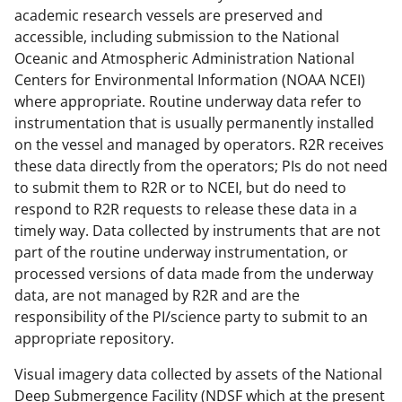
academic research vessels are preserved and
accessible, including submission to the National
Oceanic and Atmospheric Administration National
Centers for Environmental Information (NOAA NCEI)
where appropriate. Routine underway data refer to
instrumentation that is usually permanently installed
on the vessel and managed by operators. R2R receives
these data directly from the operators; PIs do not need
to submit them to R2R or to NCEI, but do need to
respond to R2R requests to release these data in a
timely way. Data collected by instruments that are not
part of the routine underway instrumentation, or
processed versions of data made from the underway
data, are not managed by R2R and are the
responsibility of the PI/science party to submit to an
appropriate repository.
Visual imagery data collected by assets of the National
Deep Submergence Facility (NDSF which at the present