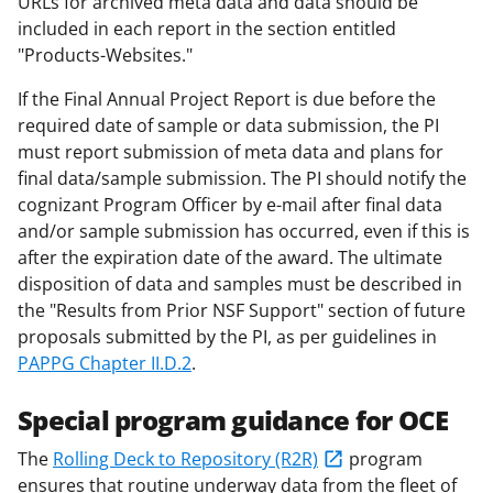
URLs for archived meta data and data should be
included in each report in the section entitled
"Products-Websites."
If the Final Annual Project Report is due before the
required date of sample or data submission, the PI
must report submission of meta data and plans for
final data/sample submission. The PI should notify the
cognizant Program Officer by e-mail after final data
and/or sample submission has occurred, even if this is
after the expiration date of the award. The ultimate
disposition of data and samples must be described in
the "Results from Prior NSF Support" section of future
proposals submitted by the PI, as per guidelines in
PAPPG Chapter II.D.2
.
Special program guidance for OCE
The
Rolling Deck to Repository (R2R)
program
ensures that routine underway data from the fleet of