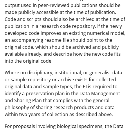
output used in peer-reviewed publications should be
made publicly accessible at the time of publication.
Code and scripts should also be archived at the time of
publication in a research code repository. If the newly
developed code improves an existing numerical model,
an accompanying readme file should point to the
original code, which should be archived and publicly
available already, and describe how the new code fits
into the original code.
Where no disciplinary, institutional, or generalist data
or sample repository or archive exists for collected
original data and sample types, the PI is required to
identify a preservation plan in the Data Management
and Sharing Plan that complies with the general
philosophy of sharing research products and data
within two years of collection as described above.
For proposals involving biological specimens, the Data