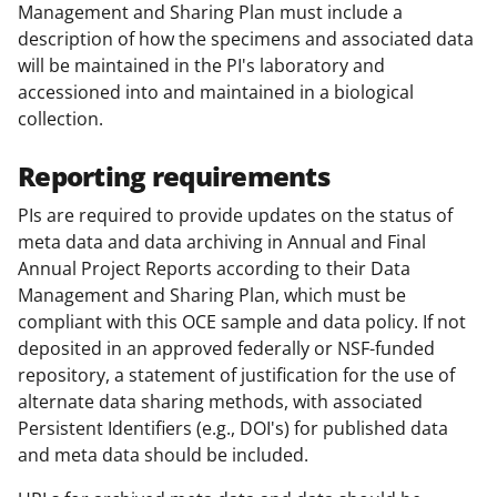
Management and Sharing Plan must include a
description of how the specimens and associated data
will be maintained in the PI's laboratory and
accessioned into and maintained in a biological
collection.
Reporting requirements
PIs are required to provide updates on the status of
meta data and data archiving in Annual and Final
Annual Project Reports according to their Data
Management and Sharing Plan, which must be
compliant with this OCE sample and data policy. If not
deposited in an approved federally or NSF-funded
repository, a statement of justification for the use of
alternate data sharing methods, with associated
Persistent Identifiers (e.g., DOI's) for published data
and meta data should be included.