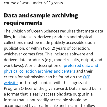
a
course of work under NSF grants.
s
Data and sample archiving
T
requirements
w
The Division of Ocean Sciences requires that meta data
i
files, full data sets, derived products and physical
t
collections must be made publicly accessible upon
t
publication, or within two (2) years of collection,
whichever comes first. This includes software and
e
derived data products (e.g., model results, output, and
r
workflows). A brief description of
preferred data and
)
physical collection archives and centers
and their
criteria for submission can be found on the
OCE
website
or through contact with the cognizant
Program Officer of the given award. Data should be in
a format that is easily accessible; data output in a
format that is not readily accessible should be
accompanied by a readme file and a script to allow