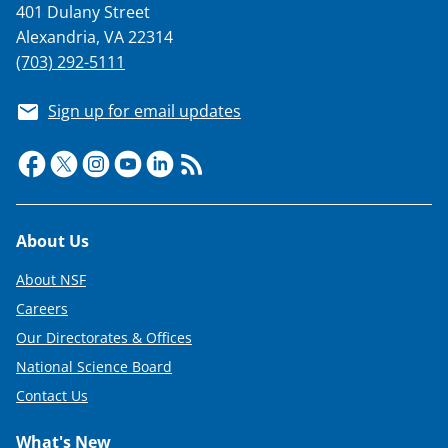
401 Dulany Street
i
Alexandria, VA 22314
t
(703) 292-5111
t
Sign up for email updates
e
r
)
Footer
About Us
About NSF
Careers
Our Directorates & Offices
National Science Board
Contact Us
What's New