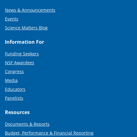
News & Announcements
Events
Science Matters Blog
Information For
Funding Seekers
NSF Awardees
Congress
Media
Educators
Panelists
Resources
Documents & Reports
Budget, Performance & Financial Reporting