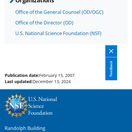
o
m
d
Office of the General Counsel (OD/OGC)
o
e
I
Office of the Director (OD)
k
r
n
U.S. National Science Foundation (NSF)
l
y
k
n
Feedback
o
Publication date:
February 15, 2007
w
Last updated:
December 13, 2024
n
a
s
T
w
Randolph Building