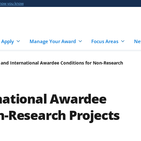
 how you know
 Apply
Manage Your Award
Focus Areas
Ne
 and International Awardee Conditions for Non-Research
national Awardee
n-Research Projects