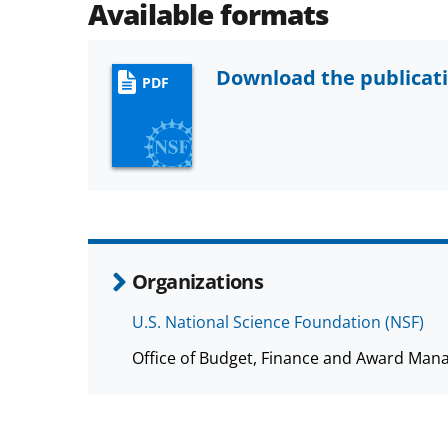
Available formats
Download the publicat
PDF
Organizations
U.S. National Science Foundation (NSF)
Office of Budget, Finance and Award Man