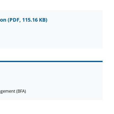
ion
(PDF, 115.16 KB)
agement (BFA)