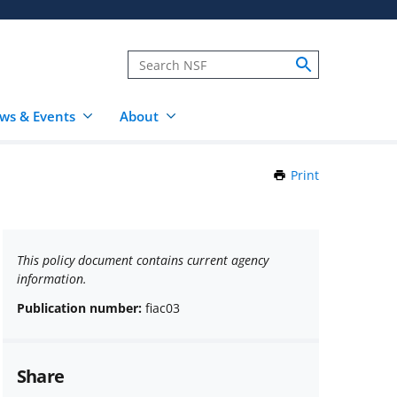
ws & Events
About
Print
this
Page
This policy document contains current agency
information.
Publication number:
fiac03
Share