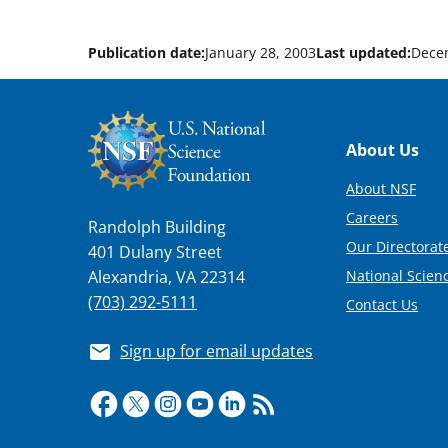
Publication date:
January 28, 2003
Last updated:
Dece
Footer
About Us
About NSF
Careers
Randolph Building
Our Directorate
401 Dulany Street
National Scien
Alexandria, VA 22314
(703) 292-5111
Contact Us
Sign up for email updates