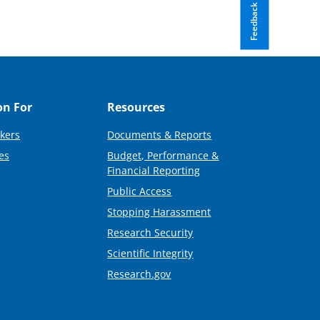
Feedback
on For
Resources
kers
Documents & Reports
es
Budget, Performance &
Financial Reporting
Public Access
Stopping Harassment
Research Security
Scientific Integrity
Research.gov