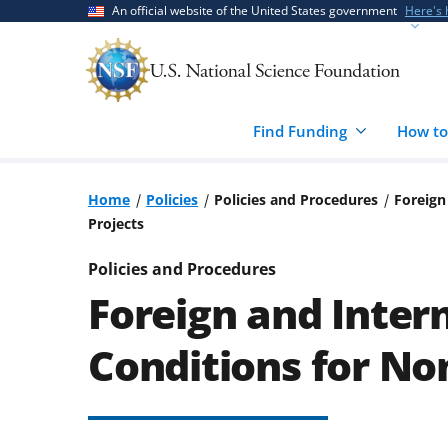
Skip
Skip
An official website of the United States government
Here's
to
to
main
feedback
content
form
Find Funding
How to
Home
Policies
Policies and Procedures
Foreign
Projects
Policies and Procedures
Foreign and Inter
Conditions for No