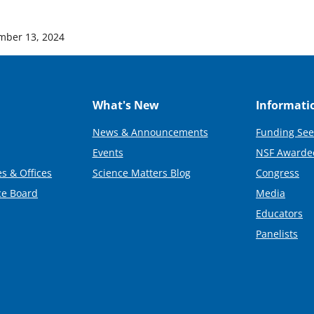
mber 13, 2024
What's New
Informati
News & Announcements
Funding See
Events
NSF Awarde
s & Offices
Science Matters Blog
Congress
ce Board
Media
Educators
Panelists