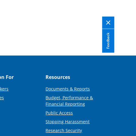
Feedback
on For
Resources
kers
Documents & Reports
es
Budget, Performance &
Financial Reporting
Public Access
Stopping Harassment
Research Security