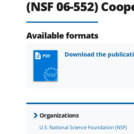
(NSF 06-552) Coo
Available formats
Download the publicat
PDF
Organizations
U.S. National Science Foundation (NSF)