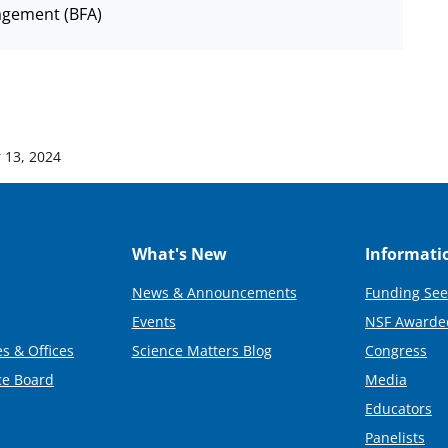
agement (BFA)
 13, 2024
What's New
Informati
News & Announcements
Funding See
Events
NSF Awarde
s & Offices
Science Matters Blog
Congress
ce Board
Media
Educators
Panelists