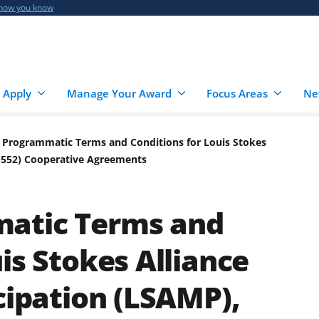
 how you know
 Apply
Manage Your Award
Focus Areas
Ne
 Programmatic Terms and Conditions for Louis Stokes
06-552) Cooperative Agreements
atic Terms and
is Stokes Alliance
cipation (LSAMP),