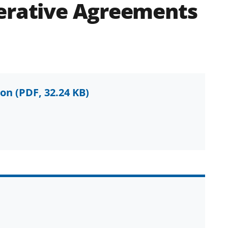
perative Agreements
ion
(PDF, 32.24 KB)