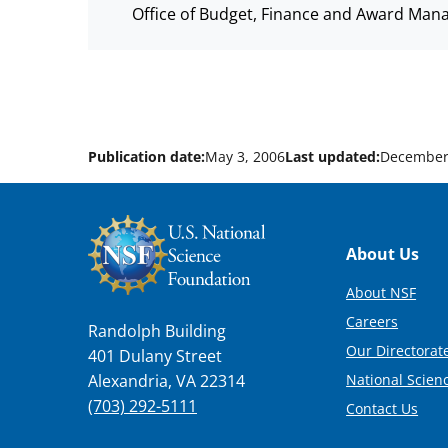
Office of Budget, Finance and Award Man
Publication date:
May 3, 2006
Last updated:
December
Footer
About Us
About NSF
Careers
Randolph Building
Our Directorate
401 Dulany Street
National Scien
Alexandria, VA 22314
(703) 292-5111
Contact Us