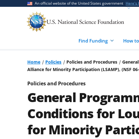
Skip
Skip
An official website of the United States government
Here's
to
to
main
feedback
content
form
Find Funding
How to
Home
Policies
Policies and Procedures
General
Alliance for Minority Participation (LSAMP), (NSF 
Policies and Procedures
General Programm
Conditions for Lou
for Minority Parti