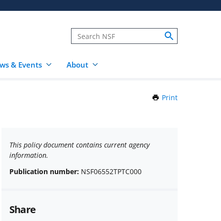
ws & Events
About
Print
this
Page
This policy document contains current agency
information.
Publication number:
NSF06552TPTC000
Share