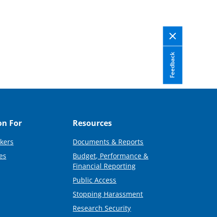
Feedback
on For
Resources
kers
Documents & Reports
es
Budget, Performance &
Financial Reporting
Public Access
Stopping Harassment
Research Security