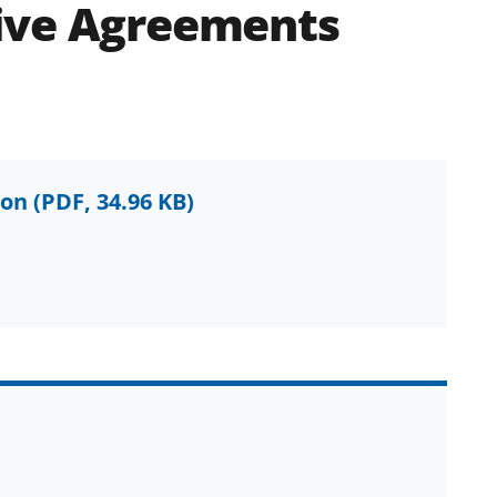
ive Agreements
ion
(PDF, 34.96 KB)