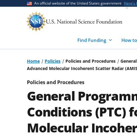
Skip
Skip
An official website of the United States government
Here's
to
to
main
feedback
content
form
Find Funding
How to
Home
Policies
Policies and Procedures
General
Advanced Molecular Incoherent Scatter Radar (AMI
Policies and Procedures
General Programm
Conditions (PTC) 
Molecular Incoher