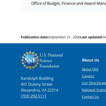
Office of Budget, Finance and Award Man
Publication date:
September 21, 2006
Last updated:
D
Footer
About Us
About NSF
Careers
Randolph Building
Our Directorate
401 Dulany Street
National Scien
Alexandria, VA 22314
(703) 292-5111
Contact Us