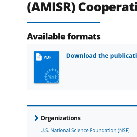
(AMISR) Cooperat
Available formats
Download the publicat
PDF
Organizations
U.S. National Science Foundation (NSF)