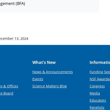
agement (BFA)
ecember 13, 2024
What's New
Informati
News & Announcements
Funding See
Events
NSF Awarde
s & Offices
Science Matters Blog
Congress
ce Board
Media
Educators
Panelists