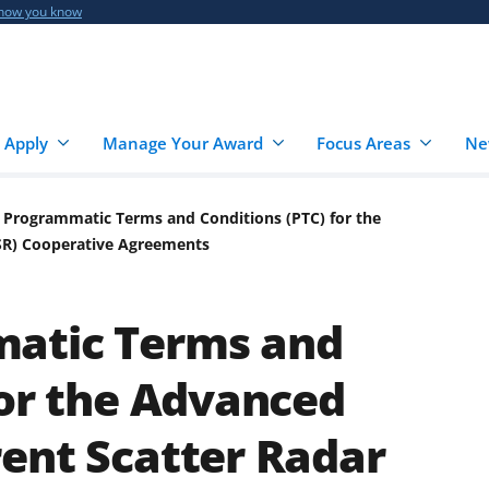
 how you know
 Apply
Manage Your Award
Focus Areas
Ne
 Programmatic Terms and Conditions (PTC) for the
SR) Cooperative Agreements
atic Terms and
for the Advanced
ent Scatter Radar