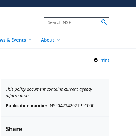
ws & Events
About
Print
this
Page
This policy document contains current agency
information.
Publication number:
NSF04234202TPTC000
Share