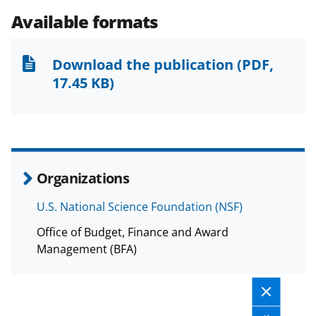
e
e
e
l
Available formats
o
o
o
n
n
n
Download the publication
(PDF,
F
X
L
17.45 KB)
a
(
i
c
f
n
e
o
k
b
r
e
Organizations
o
m
d
U.S. National Science Foundation (NSF)
o
e
I
Office of Budget, Finance and Award
k
r
n
Management (BFA)
l
y
k