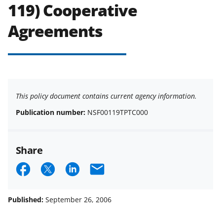
119) Cooperative
Agreements
This policy document contains current agency information.
Publication number:
NSF00119TPTC000
Share
S
S
S
E
h
h
h
m
a
a
a
a
Published:
September 26, 2006
r
r
r
i