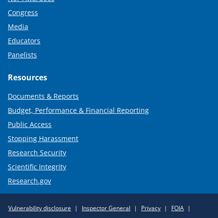
Congress
Media
Educators
Panelists
Resources
Documents & Reports
Budget, Performance & Financial Reporting
Public Access
Stopping Harassment
Research Security
Scientific Integrity
Research.gov
Required
Vulnerability disclosure
Inspector General
Privacy
FOIA
Policy