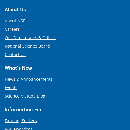
Footer
About Us
About NSF
Careers
Our Directorates & Offices
National Science Board
Contact Us
What's New
News & Announcements
Events
Science Matters Blog
Information For
Funding Seekers
NSF Awardees