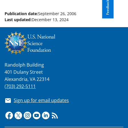
Feedback
n
o
Publication date:
September 26, 2006
Last updated:
December 13, 2024
w
n
a
s
T
Randolph Building
w
401 Dulany Street
i
Alexandria, VA 22314
t
(703) 292-5111
t
Sign up for email updates
e
r
)