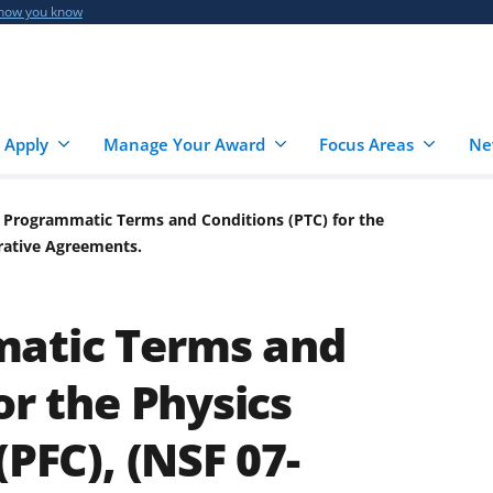
 how you know
 Apply
Manage Your Award
Focus Areas
Ne
 Programmatic Terms and Conditions (PTC) for the
erative Agreements.
atic Terms and
or the Physics
(PFC), (NSF 07-