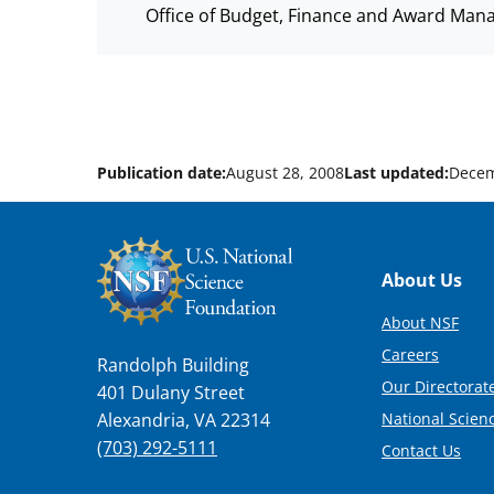
Office of Budget, Finance and Award Man
Publication date:
August 28, 2008
Last updated:
Decem
Footer
About Us
About NSF
Careers
Randolph Building
Our Directorate
401 Dulany Street
National Scien
Alexandria, VA 22314
(703) 292-5111
Contact Us