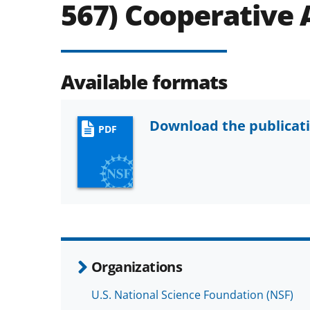
567) Cooperative
Available formats
Download the publicat
PDF
Organizations
U.S. National Science Foundation (NSF)