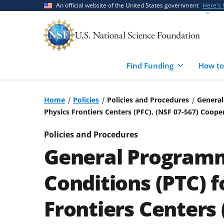
Skip
Skip
An official website of the United States government
Here's
to
to
main
feedback
content
form
Find Funding
How to
Home
Policies
Policies and Procedures
General
Physics Frontiers Centers (PFC), (NSF 07-567) Coop
Policies and Procedures
General Programm
Conditions (PTC) f
Frontiers Centers 