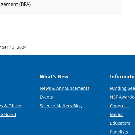
agement (BFA)
ber 13, 2024
What's New
Informati
News & Announcements
Funding See
Events
NSF Awarde
s & Offices
Science Matters Blog
Congress
ce Board
Media
Educators
Panelists