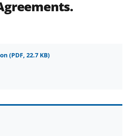
 Agreements.
ion
(PDF, 22.7 KB)