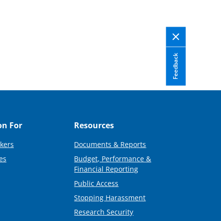
Feedback
on For
Resources
kers
Documents & Reports
es
Budget, Performance &
Financial Reporting
Public Access
Stopping Harassment
Research Security