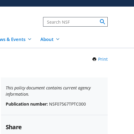
ws & Events
About
Print
this
Page
This policy document contains current agency
information.
Publication number:
NSF07567TPTC000
Share