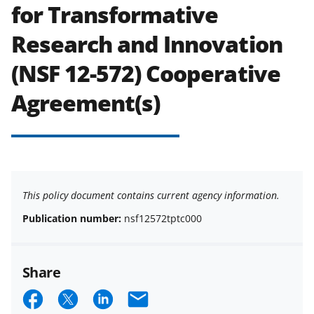
for Transformative
Research and Innovation
(NSF 12-572) Cooperative
Agreement(s)
This policy document contains current agency information.
Publication number:
nsf12572tptc000
Share
S
S
S
E