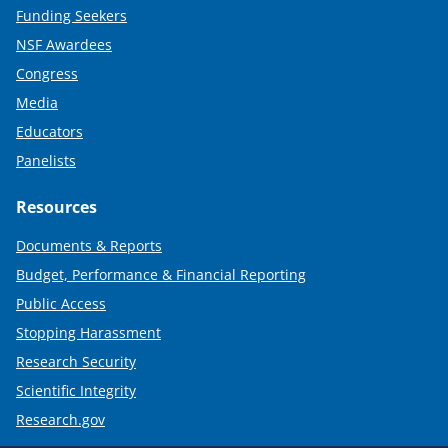
Funding Seekers
NSF Awardees
Congress
Media
Educators
Panelists
Resources
Documents & Reports
Budget, Performance & Financial Reporting
Public Access
Stopping Harassment
Research Security
Scientific Integrity
Research.gov