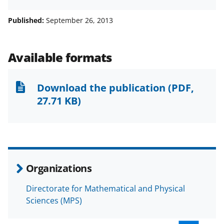
h
h
h
m
a
a
a
a
Published:
September 26, 2013
r
r
r
i
e
e
e
l
Available formats
o
o
o
n
n
n
Download the publication
(PDF,
F
X
L
27.71 KB)
a
(
i
c
f
n
e
o
k
b
r
e
Organizations
o
m
d
Directorate for Mathematical and Physical
o
e
I
Sciences (MPS)
k
r
n