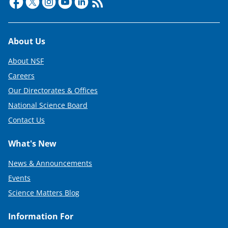
e
r
)
Footer
About Us
About NSF
Careers
Our Directorates & Offices
National Science Board
Contact Us
What's New
News & Announcements
Events
Science Matters Blog
Information For