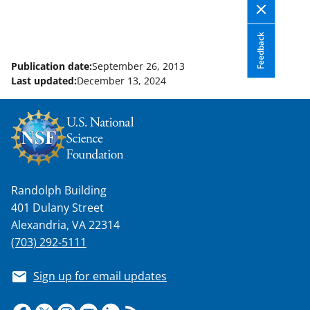
l
y
Feedback
k
Publication date:
September 26, 2013
n
Last updated:
December 13, 2024
o
w
n
a
s
Randolph Building
T
401 Dulany Street
w
Alexandria, VA 22314
(703) 292-5111
i
t
Sign up for email updates
t