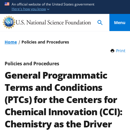
S
S
An official website of the United States government
Here's how you know
k
k
i
i
Menu
p
p
t
t
o
o
Home
Policies and Procedures
m
f
Print
t
a
e
h
i
e
i
Policies and Procedures
n
d
s
General Programmatic
P
c
b
a
o
a
Terms and Conditions
g
n
c
e
(PTCs) for the Centers for
t
k
e
f
Chemical Innovation (CCI):
n
o
t
r
Chemistry as the Driver
m