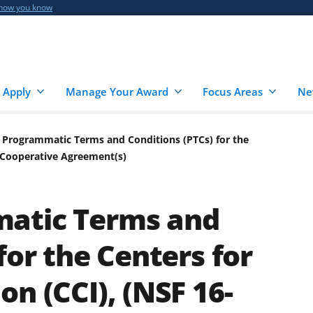
 how you know
 Apply
Manage Your Award
Focus Areas
Ne
 Programmatic Terms and Conditions (PTCs) for the
) Cooperative Agreement(s)
atic Terms and
for the Centers for
n (CCI), (NSF 16-