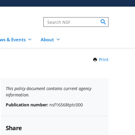
ws & Events
About
Print
this
Page
This policy document contains current agency
information.
Publication number:
nsf16568tptc000
Share