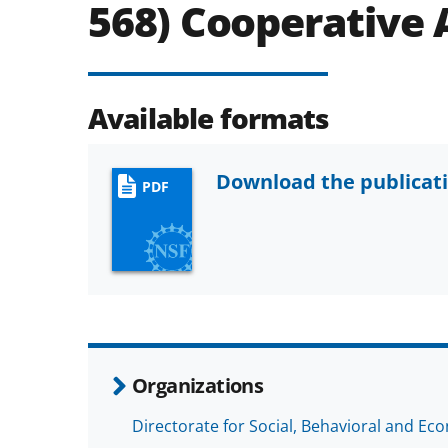
568) Cooperative
Available formats
Download the publicat
PDF
Organizations
Directorate for Social, Behavioral and Ec