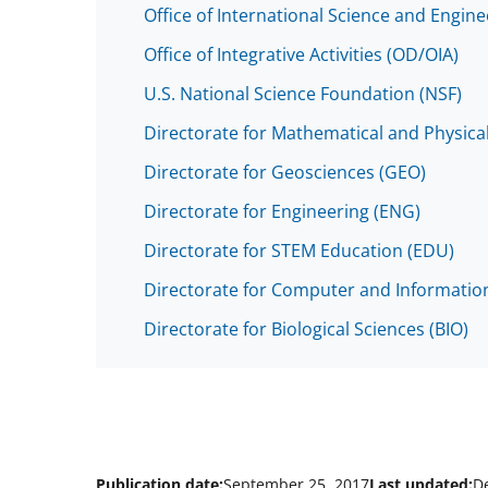
Office of International Science and Engin
Office of Integrative Activities (OD/OIA)
U.S. National Science Foundation (NSF)
Directorate for Mathematical and Physica
Directorate for Geosciences (GEO)
Directorate for Engineering (ENG)
Directorate for STEM Education (EDU)
Directorate for Computer and Information
Directorate for Biological Sciences (BIO)
Publication date:
September 25, 2017
Last updated:
D