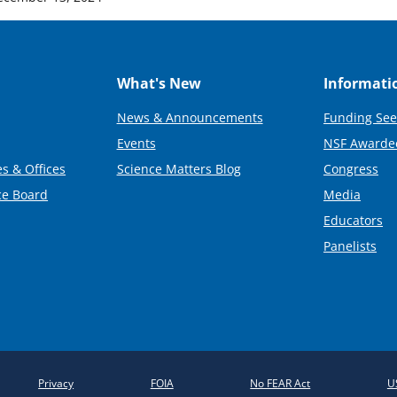
What's New
Informati
News & Announcements
Funding See
Events
NSF Awarde
s & Offices
Science Matters Blog
Congress
ce Board
Media
Educators
Panelists
Privacy
FOIA
No FEAR Act
U