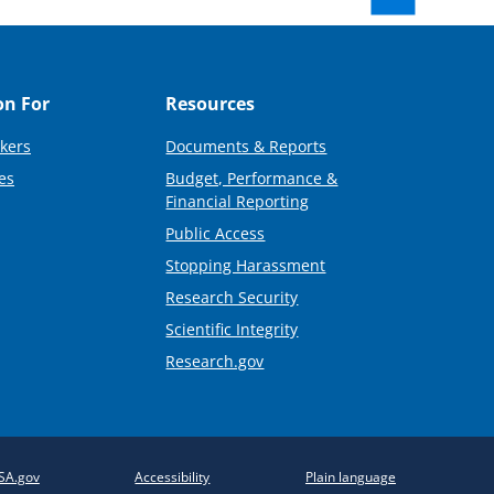
on For
Resources
kers
Documents & Reports
es
Budget, Performance &
Financial Reporting
Public Access
Stopping Harassment
Research Security
Scientific Integrity
Research.gov
SA.gov
Accessibility
Plain language