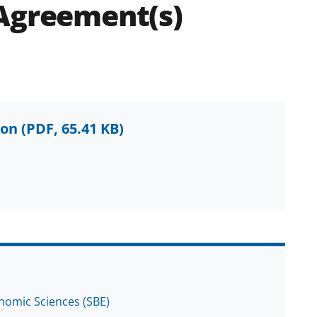
 Agreement(s)
ion
(PDF, 65.41 KB)
onomic Sciences (SBE)