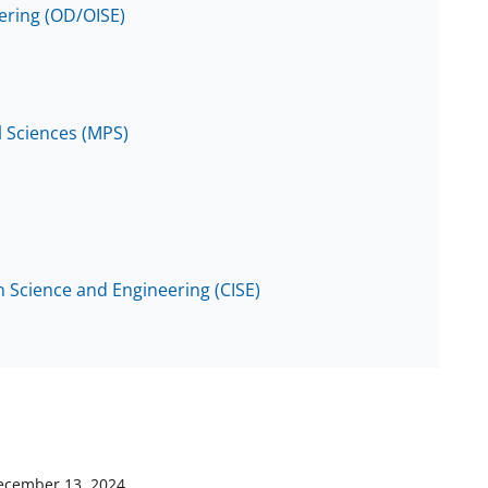
eering (OD/OISE)
l Sciences (MPS)
 Science and Engineering (CISE)
ecember 13, 2024