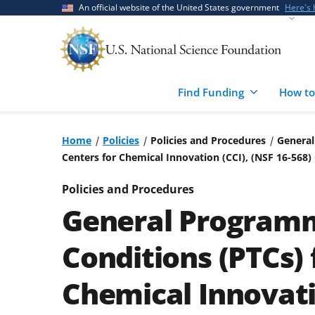
Skip
Skip
An official website of the United States government
Here's
to
to
main
feedback
content
form
Find Funding
How to
Home
Policies
Policies and Procedures
General
Centers for Chemical Innovation (CCI), (NSF 16-568
Policies and Procedures
General Programm
Conditions (PTCs) 
Chemical Innovatio