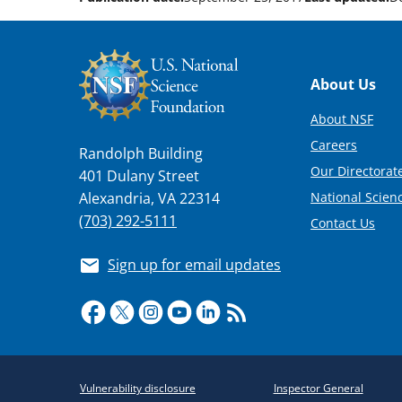
Footer
About Us
About NSF
Careers
Randolph Building
Our Directorate
401 Dulany Street
National Scien
Alexandria, VA 22314
(703) 292-5111
Contact Us
Sign up for email updates
Required
Vulnerability disclosure
Inspector General