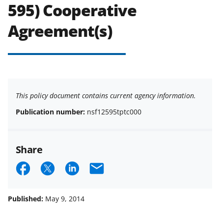
595) Cooperative
Agreement(s)
This policy document contains current agency information.
Publication number:
nsf12595tptc000
Share
S
S
S
E
h
h
h
m
a
a
a
a
Published:
May 9, 2014
r
r
r
i