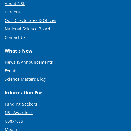
About NSF
Careers
Our Directorates & Offices
National Science Board
Contact Us
What's New
News & Announcements
Events
Science Matters Blog
Information For
Funding Seekers
NSF Awardees
Congress
Media