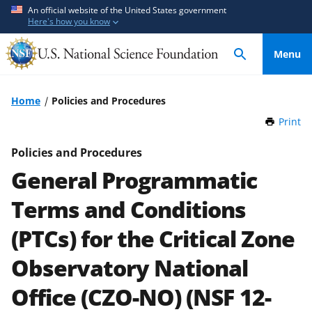
S
S
An official website of the United States government
Here's how you know
k
k
i
i
Menu
p
p
t
t
o
o
Home
Policies and Procedures
m
f
Print
t
a
e
h
i
e
i
Policies and Procedures
n
d
s
General Programmatic
P
c
b
a
o
a
Terms and Conditions
g
n
c
e
(PTCs) for the Critical Zone
t
k
e
f
Observatory National
n
o
t
r
Office (CZO-NO) (NSF 12-
m