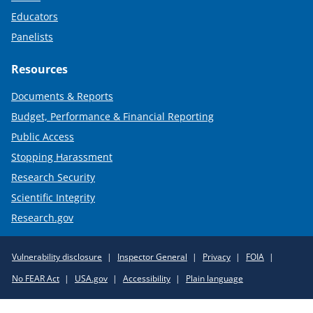
Educators
Panelists
Resources
Documents & Reports
Budget, Performance & Financial Reporting
Public Access
Stopping Harassment
Research Security
Scientific Integrity
Research.gov
Required
Vulnerability disclosure
Inspector General
Privacy
FOIA
Policy
No FEAR Act
USA.gov
Accessibility
Plain language
Links