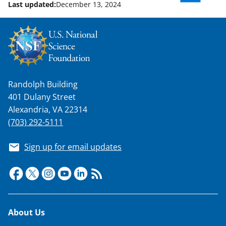
Last updated:
December 13, 2024
n
o
w
n
a
Randolph Building
s
401 Dulany Street
T
Alexandria, VA 22314
w
(703) 292-5111
i
Sign up for email updates
t
t
e
r
Footer
About Us
)