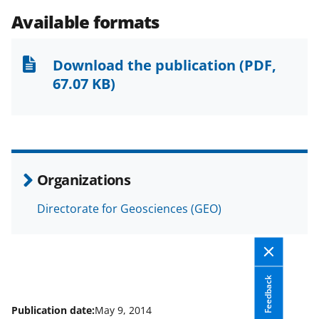
e
e
e
l
Available formats
o
o
o
n
n
n
Download the publication
(PDF,
F
X
L
67.07 KB)
a
(
i
c
f
n
e
o
k
b
r
e
Organizations
o
m
d
Directorate for Geosciences (GEO)
o
e
I
k
r
n
l
y
Feedback
k
Publication date:
May 9, 2014