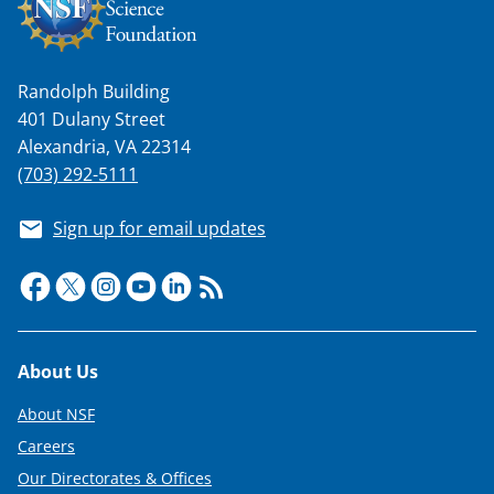
w
n
a
Randolph Building
s
401 Dulany Street
T
Alexandria, VA 22314
w
(703) 292-5111
i
Sign up for email updates
t
t
e
r
Footer
About Us
)
About NSF
Careers
Our Directorates & Offices