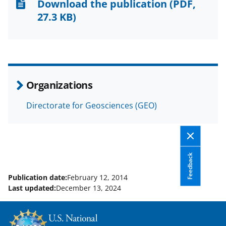
n
n
n
Download the publication
(PDF,
F
X
L
27.3 KB)
a
(
i
c
f
n
e
o
k
b
r
e
Organizations
o
m
d
Directorate for Geosciences (GEO)
o
e
I
k
r
n
l
y
Feedback
k
Publication date:
February 12, 2014
Last updated:
December 13, 2024
n
o