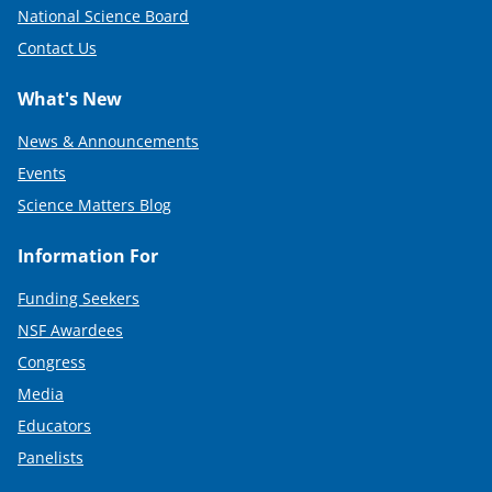
National Science Board
Contact Us
What's New
News & Announcements
Events
Science Matters Blog
Information For
Funding Seekers
NSF Awardees
Congress
Media
Educators
Panelists