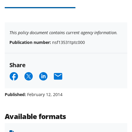
This policy document contains current agency information.
Publication number:
nsf13531tptc000
Share
S
S
S
E
h
h
h
m
a
a
a
a
Published:
February 12, 2014
r
r
r
i
e
e
e
l
Available formats
o
o
o