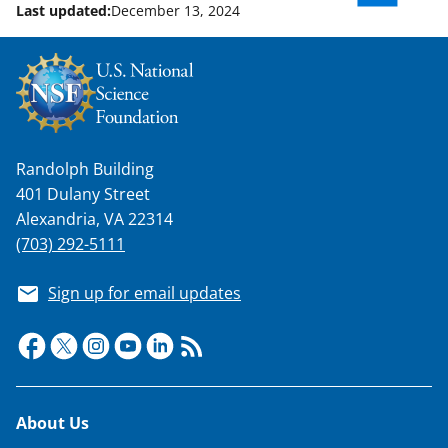
Last updated:
December 13, 2024
Randolph Building
401 Dulany Street
Alexandria, VA 22314
(703) 292-5111
Sign up for email updates
Footer
About Us