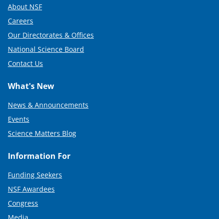
About NSF
Careers
Our Directorates & Offices
National Science Board
Contact Us
What's New
News & Announcements
Events
Science Matters Blog
Information For
Funding Seekers
NSF Awardees
Congress
Media