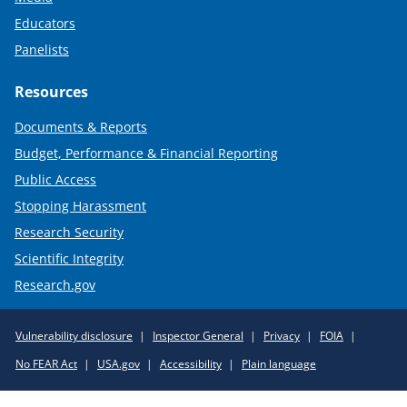
Educators
Panelists
Resources
Documents & Reports
Budget, Performance & Financial Reporting
Public Access
Stopping Harassment
Research Security
Scientific Integrity
Research.gov
Required
Vulnerability disclosure
Inspector General
Privacy
FOIA
Policy
No FEAR Act
USA.gov
Accessibility
Plain language
Links