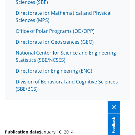
o
Sciences (SBE)
w
Directorate for Mathematical and Physical
Sciences (MPS)
n
a
Office of Polar Programs (OD/OPP)
s
Directorate for Geosciences (GEO)
T
National Center for Science and Engineering
w
Statistics (SBE/NCSES)
i
Directorate for Engineering (ENG)
t
Division of Behavioral and Cognitive Sciences
t
(SBE/BCS)
e
r
)
Feedback
Publication date:
January 16, 2014