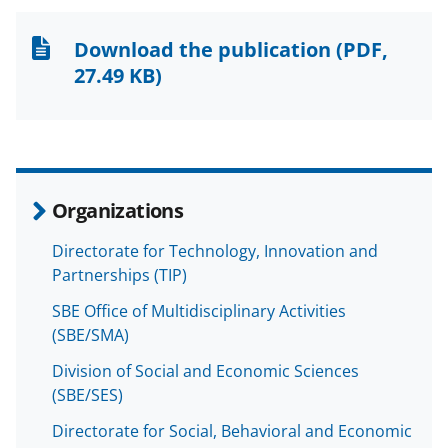
o
o
o
n
n
n
Download the publication
(PDF,
F
X
L
27.49 KB)
a
(
i
c
f
n
e
o
k
b
r
e
Organizations
o
m
d
Directorate for Technology, Innovation and
o
e
I
Partnerships (TIP)
k
r
n
SBE Office of Multidisciplinary Activities
l
(SBE/SMA)
y
Division of Social and Economic Sciences
k
(SBE/SES)
n
Directorate for Social, Behavioral and Economic