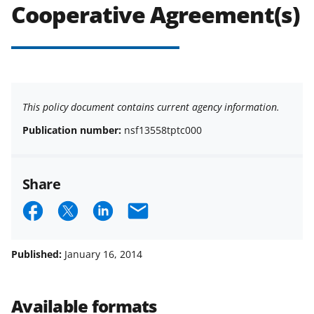
Cooperative Agreement(s)
This policy document contains current agency information.
Publication number:
nsf13558tptc000
Share
S
S
S
E
h
h
h
m
a
a
a
a
Published:
January 16, 2014
r
r
r
i
e
e
e
l
Available formats