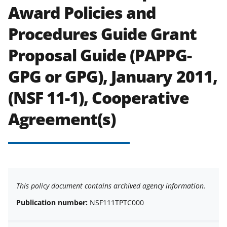
Award Policies and
Procedures Guide Grant
Proposal Guide (PAPPG-
GPG or GPG), January 2011,
(NSF 11-1), Cooperative
Agreement(s)
This policy document contains archived agency information.
Publication number:
NSF111TPTC000