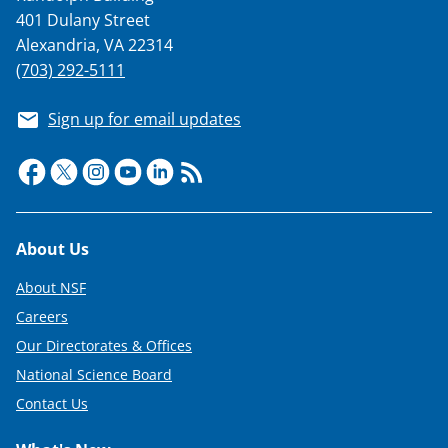
401 Dulany Street
Alexandria, VA 22314
(703) 292-5111
Sign up for email updates
Footer
About Us
About NSF
Careers
Our Directorates & Offices
National Science Board
Contact Us