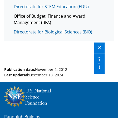
i
Directorate for STEM Education (EDU)
t
t
Office of Budget, Finance and Award
Management (BFA)
e
Directorate for Biological Sciences (BIO)
r
)
Feedback
Publication date:
November 2, 2012
Last updated:
December 13, 2024
Randolph Building