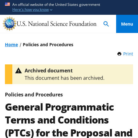
S
S
An official website of the United States government
Here's how you know
k
k
i
i
Menu
p
p
t
t
o
o
Home
Policies and Procedures
m
f
Print
t
a
e
h
i
e
i
Archived document
n
d
s
This document has been archived.
P
c
b
a
o
a
g
Policies and Procedures
n
c
e
General Programmatic
t
k
e
f
Terms and Conditions
n
o
t
r
(PTCs) for the Proposal and
m