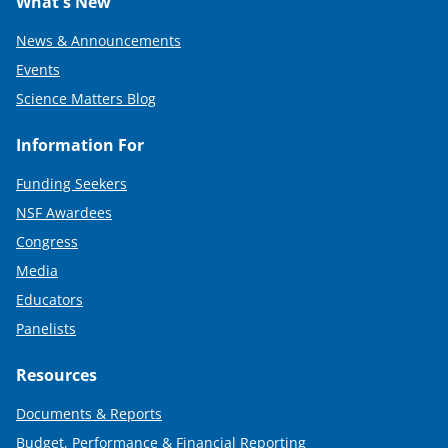
What's New
News & Announcements
Events
Science Matters Blog
Information For
Funding Seekers
NSF Awardees
Congress
Media
Educators
Panelists
Resources
Documents & Reports
Budget, Performance & Financial Reporting