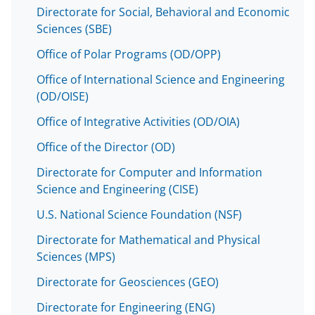
o
m
d
Directorate for Social, Behavioral and Economic
o
e
I
Sciences (SBE)
k
r
n
Office of Polar Programs (OD/OPP)
l
Office of International Science and Engineering
y
(OD/OISE)
k
Office of Integrative Activities (OD/OIA)
n
Office of the Director (OD)
o
Directorate for Computer and Information
w
Science and Engineering (CISE)
n
U.S. National Science Foundation (NSF)
a
Directorate for Mathematical and Physical
s
Sciences (MPS)
T
Directorate for Geosciences (GEO)
w
Directorate for Engineering (ENG)