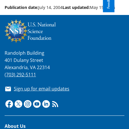
Feedback
n
o
Publication date:
July 14, 2004
Last updated:
May 15, 2025
w
n
a
s
T
Randolph Building
401 Dulany Street
w
Alexandria, VA 22314
i
(703) 292-5111
t
Sign up for email updates
t
e
r
)
Footer
About Us