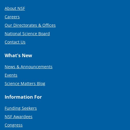
About NSF
Careers
Our Directorates & Offices
National Science Board
Contact Us
What's New
News & Announcements
Events
Science Matters Blog
Information For
Funding Seekers
NSF Awardees
Congress