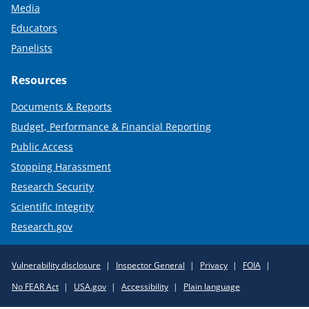
Media
Educators
Panelists
Resources
Documents & Reports
Budget, Performance & Financial Reporting
Public Access
Stopping Harassment
Research Security
Scientific Integrity
Research.gov
Required
Vulnerability disclosure
Inspector General
Privacy
FOIA
Policy
No FEAR Act
USA.gov
Accessibility
Plain language
Links