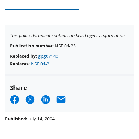
This policy document contains archived agency information.
Publication number:
NSF 04-23
Replaced by:
gpg07140
Replaces:
NSF 04-2
Share
S
S
S
E
h
h
h
m
a
a
a
a
Published:
July 14, 2004
r
r
r
i