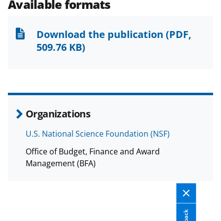
e
e
e
l
Available formats
o
o
o
n
n
n
Download the publication
(PDF,
F
X
L
509.76 KB)
a
(
i
c
f
n
e
o
k
b
r
e
Organizations
o
m
d
U.S. National Science Foundation (NSF)
o
e
I
Office of Budget, Finance and Award
k
r
n
Management (BFA)
l
y
k