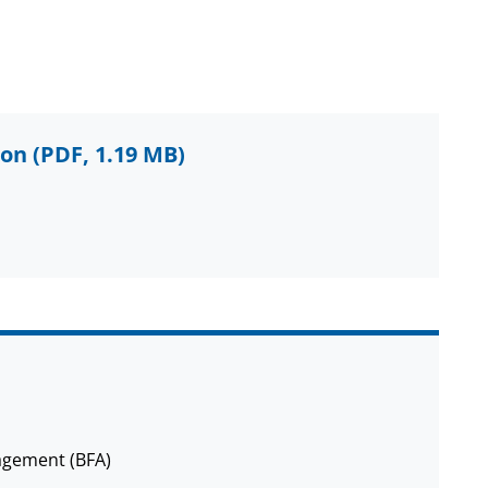
ion
(PDF, 1.19 MB)
agement (BFA)