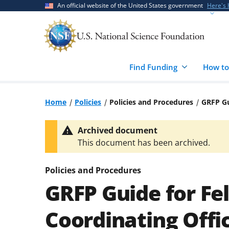
Skip
Skip
An official website of the United States government
Here's
to
to
main
feedback
content
form
Find Funding
How to
Home
Policies
Policies and Procedures
GRFP Gu
Archived document
This document has been archived.
Policies and Procedures
GRFP Guide for Fe
Coordinating Offic