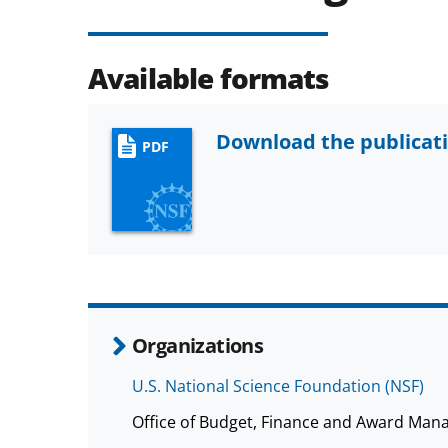
Available formats
Download the publicat
PDF
Organizations
U.S. National Science Foundation (NSF)
Office of Budget, Finance and Award Man