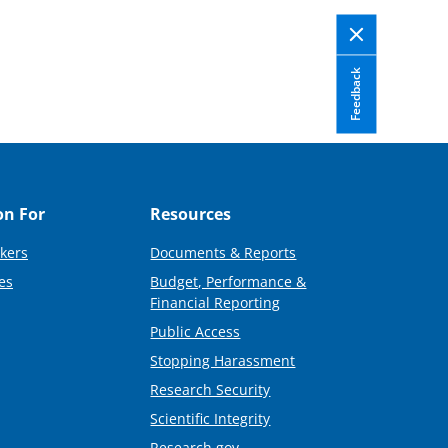
Feedback
on For
Resources
kers
Documents & Reports
es
Budget, Performance &
Financial Reporting
Public Access
Stopping Harassment
Research Security
Scientific Integrity
Research.gov