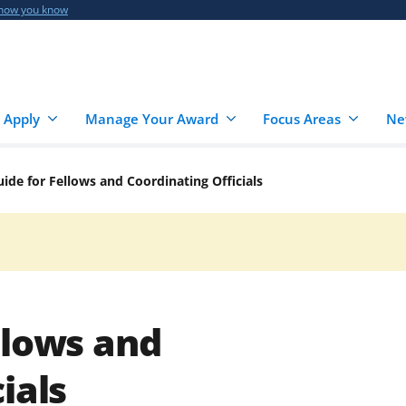
 how you know
 Apply
Manage Your Award
Focus Areas
Ne
ide for Fellows and Coordinating Officials
llows and
ials