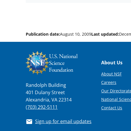
Publication date:
August 10, 2009
Last updated:
Decem
Footer
About Us
About NSF
Careers
Randolph Building
Our Directorate
401 Dulany Street
National Scien
Alexandria, VA 22314
(703) 292-5111
Contact Us
Sign up for email updates