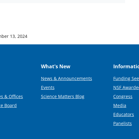
ber 13, 2024
What's New
Informati
News & Announcements
Funding See
Events
NSF Awarde
s & Offices
Science Matters Blog
Congress
ce Board
Media
Educators
Panelists