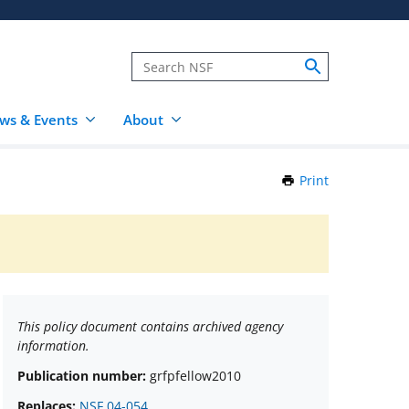
ws & Events
About
Print
this
Page
This policy document contains archived agency
information.
Publication number:
grfpfellow2010
Replaces:
NSF 04-054