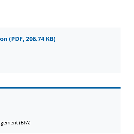
ion
(PDF, 206.74 KB)
agement (BFA)