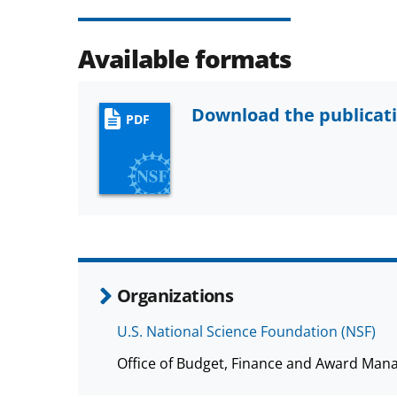
Available formats
Download the publicat
PDF
Organizations
U.S. National Science Foundation (NSF)
Office of Budget, Finance and Award Man