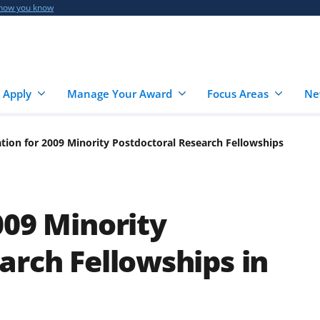
 how you know
 Apply
Manage Your Award
Focus Areas
Ne
tion for 2009 Minority Postdoctoral Research Fellowships
009 Minority
arch Fellowships in