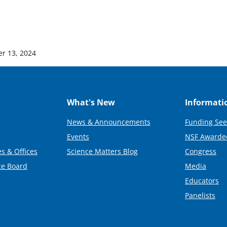
r 13, 2024
What's New
Informati
News & Announcements
Funding See
Events
NSF Awarde
s & Offices
Science Matters Blog
Congress
ce Board
Media
Educators
Panelists