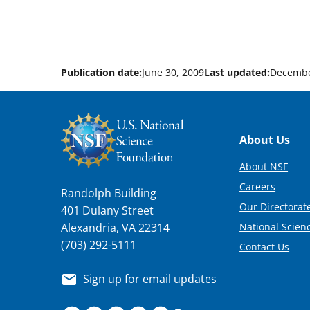
Publication date:
June 30, 2009
Last updated:
Decembe
Footer
About Us
About NSF
Careers
Randolph Building
Our Directorate
401 Dulany Street
National Scien
Alexandria, VA 22314
(703) 292-5111
Contact Us
Sign up for email updates