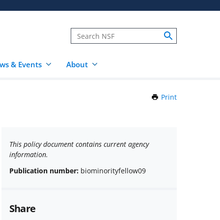
ws & Events
About
Print
this
Page
This policy document contains current agency
information.
Publication number:
biominorityfellow09
Share