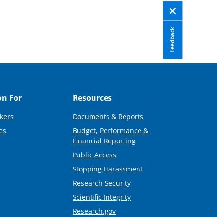
Feedback
on For
Resources
kers
Documents & Reports
es
Budget, Performance &
Financial Reporting
Public Access
Stopping Harassment
Research Security
Scientific Integrity
Research.gov