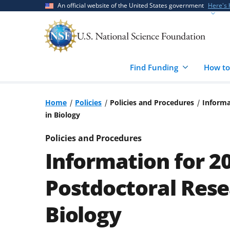
Skip
Skip
An official website of the United States government
Here's
to
to
main
feedback
content
form
Find Funding
How to
Home
Policies
Policies and Procedures
Informa
in Biology
Policies and Procedures
Information for 2
Postdoctoral Rese
Biology