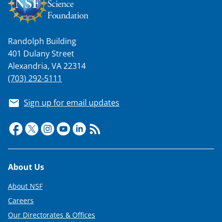
w
n
a
Randolph Building
s
401 Dulany Street
T
Alexandria, VA 22314
w
(703) 292-5111
i
Sign up for email updates
t
t
e
r
Footer
About Us
)
About NSF
Careers
Our Directorates & Offices