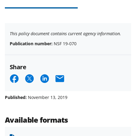
This policy document contains current agency information.
Publication number:
NSF 19-070
Share
S
S
S
E
h
h
h
m
a
a
a
a
Published:
November 13, 2019
r
r
r
i
e
e
e
l
Available formats
o
o
o