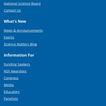
National Science Board
Contact Us
What's New
News & Announcements
Events
Science Matters Blog
Information For
Funding Seekers
NSF Awardees
Congress
Media
Educators
Panelists