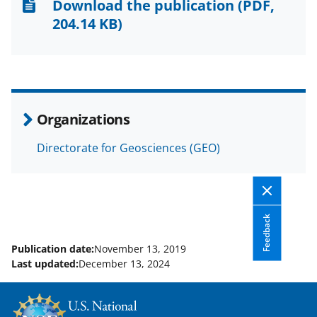
n
n
n
Download the publication
(PDF,
F
X
L
204.14 KB)
a
(
i
c
f
n
e
o
k
b
r
e
Organizations
o
m
d
Directorate for Geosciences (GEO)
o
e
I
k
r
n
l
y
Feedback
k
Publication date:
November 13, 2019
Last updated:
December 13, 2024
n
o