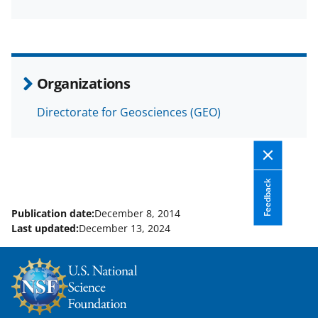
a
(
i
c
f
n
e
o
k
b
r
e
Organizations
o
m
d
Directorate for Geosciences (GEO)
o
e
I
k
r
n
l
y
Feedback
k
Publication date:
December 8, 2014
Last updated:
December 13, 2024
n
o
w
n