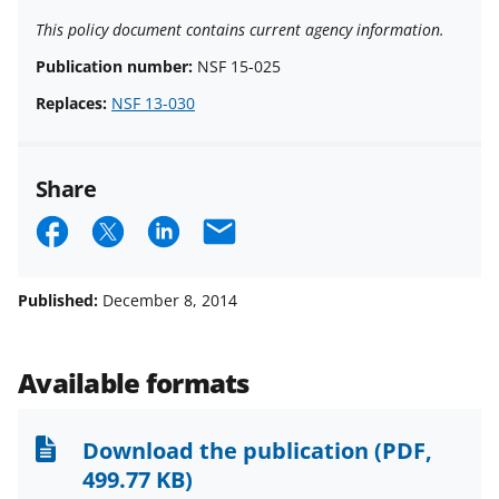
This policy document contains current agency information.
Publication number:
NSF 15-025
Replaces:
NSF 13-030
Share
S
S
S
E
h
h
h
m
a
a
a
a
Published:
December 8, 2014
r
r
r
i
e
e
e
l
Available formats
o
o
o
n
n
n
Download the publication
(PDF,
F
X
L
499.77 KB)