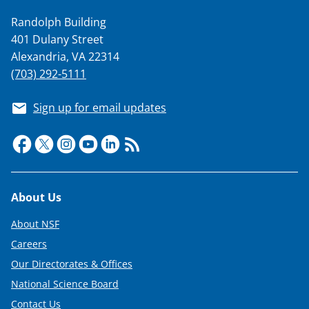
a
Randolph Building
s
401 Dulany Street
T
Alexandria, VA 22314
w
(703) 292-5111
i
Sign up for email updates
t
t
e
r
Footer
About Us
)
About NSF
Careers
Our Directorates & Offices
National Science Board
Contact Us