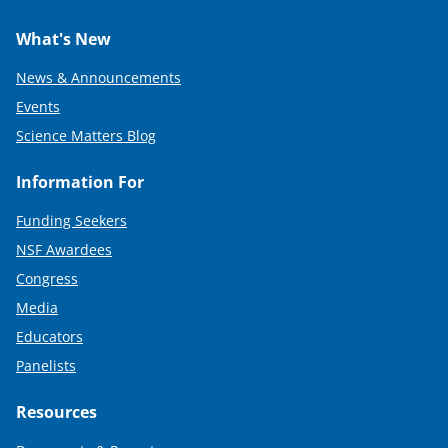
What's New
News & Announcements
Events
Science Matters Blog
Information For
Funding Seekers
NSF Awardees
Congress
Media
Educators
Panelists
Resources