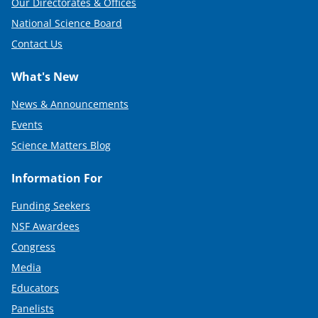
Our Directorates & Offices
National Science Board
Contact Us
What's New
News & Announcements
Events
Science Matters Blog
Information For
Funding Seekers
NSF Awardees
Congress
Media
Educators
Panelists