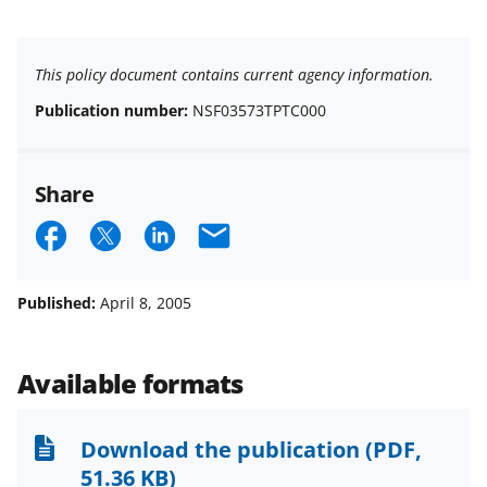
This policy document contains current agency information.
Publication number:
NSF03573TPTC000
Share
S
S
S
E
h
h
h
m
a
a
a
a
Published:
April 8, 2005
r
r
r
i
e
e
e
l
Available formats
o
o
o
n
n
n
Download the publication
(PDF,
F
X
L
51.36 KB)