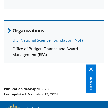
a
(
i
c
f
n
e
o
k
b
r
e
Organizations
o
m
d
U.S. National Science Foundation (NSF)
o
e
I
Office of Budget, Finance and Award
k
r
n
Management (BFA)
l
y
k
Feedback
n
o
Publication date:
April 8, 2005
Last updated:
December 13, 2024
w
n