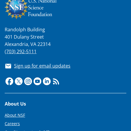
a
s
T
Randolph Building
w
401 Dulany Street
i
Alexandria, VA 22314
t
(703) 292-5111
t
Sign up for email updates
e
r
)
Footer
About Us
About NSF
Careers