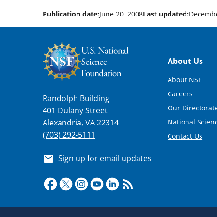
Publication date:
June 20, 2008
Last updated:
Decembe
Footer
About Us
About NSF
Careers
Randolph Building
Our Directorate
401 Dulany Street
National Scien
Alexandria, VA 22314
(703) 292-5111
Contact Us
Sign up for email updates
Required