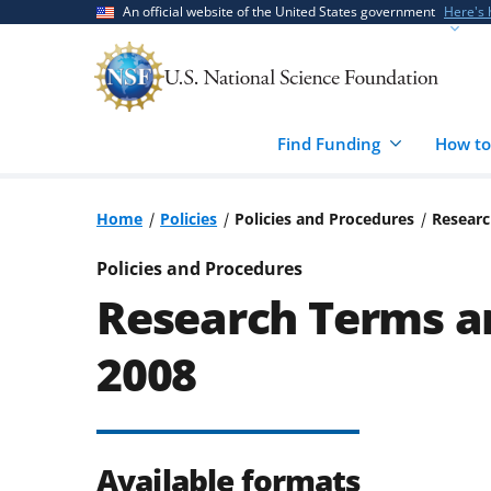
Skip
Skip
An official website of the United States government
Here's
to
to
main
feedback
content
form
Find Funding
How to
Home
Policies
Policies and Procedures
Researc
Policies and Procedures
Research Terms an
2008
Available formats