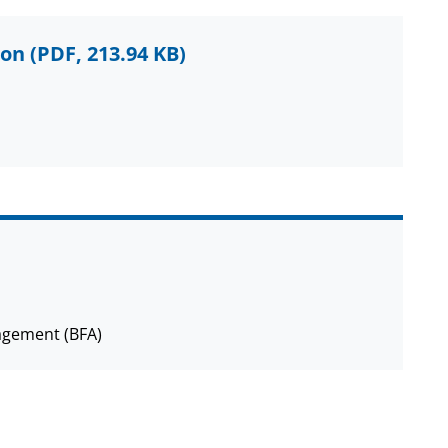
ion
(PDF, 213.94 KB)
agement (BFA)