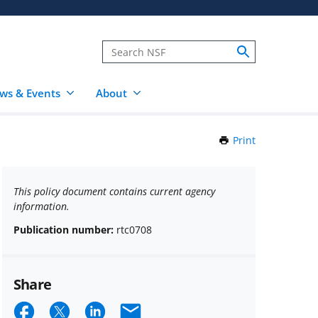
ws & Events
About
Print
this
Page
This policy document contains current agency
information.
Publication number:
rtc0708
Share
Share
Share
Share
Email