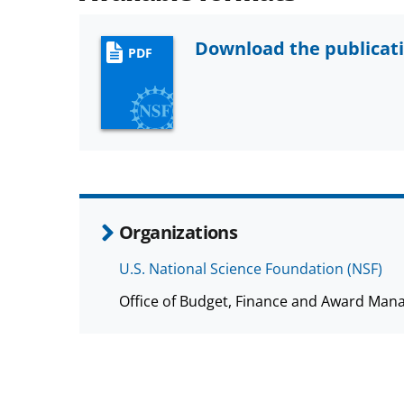
Download the publicat
PDF
Organizations
U.S. National Science Foundation (NSF)
Office of Budget, Finance and Award Man