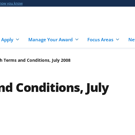
 how you know
 Apply
Manage Your Award
Focus Areas
Ne
h Terms and Conditions, July 2008
d Conditions, July