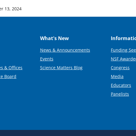
r 13, 2024
What's New
Informati
News & Announcements
Funding See
Events
NSF Awarde
s & Offices
Science Matters Blog
Congress
ce Board
Media
Educators
Panelists