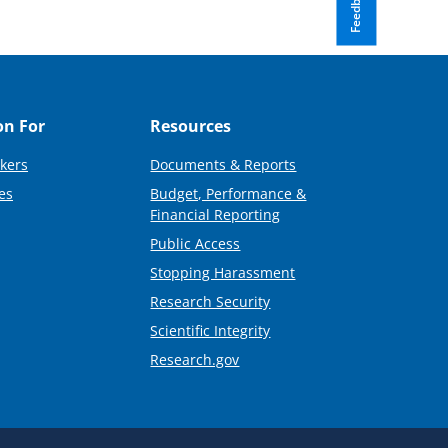
Feedback
on For
Resources
kers
Documents & Reports
es
Budget, Performance &
Financial Reporting
Public Access
Stopping Harassment
Research Security
Scientific Integrity
Research.gov