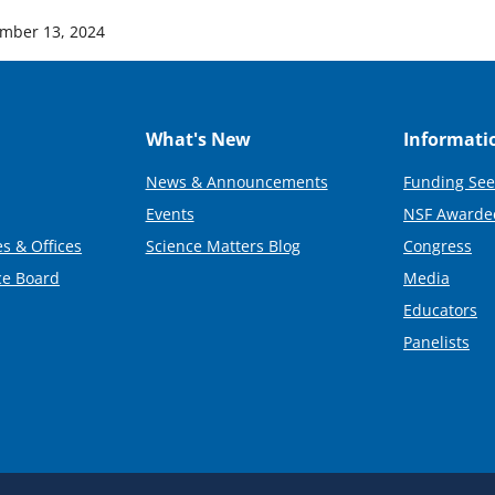
mber 13, 2024
What's New
Informati
News & Announcements
Funding See
Events
NSF Awarde
s & Offices
Science Matters Blog
Congress
ce Board
Media
Educators
Panelists