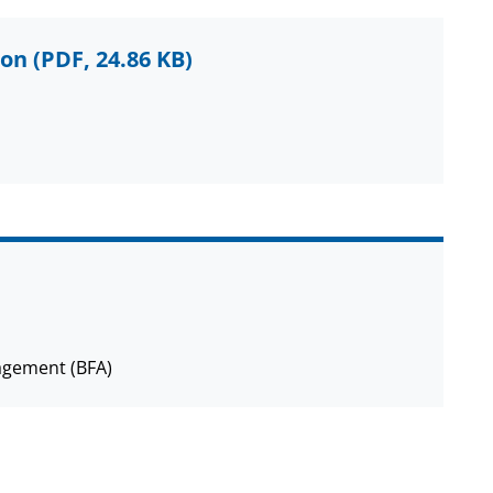
ion
(PDF, 24.86 KB)
agement (BFA)