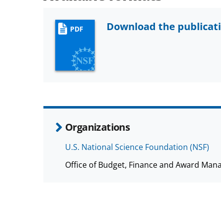
Download the publicat
PDF
Organizations
U.S. National Science Foundation (NSF)
Office of Budget, Finance and Award Man