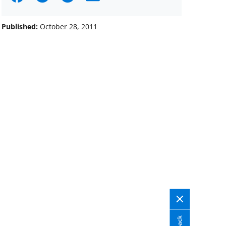
on
on
on
Facebook
X
LinkedIn
Published:
October 28, 2011
(formerly
known
as
Twitter)