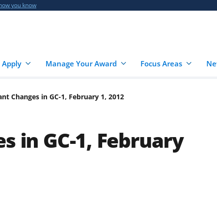
 how you know
 Apply
Manage Your Award
Focus Areas
Ne
cant Changes in GC-1, February 1, 2012
s in GC-1, February