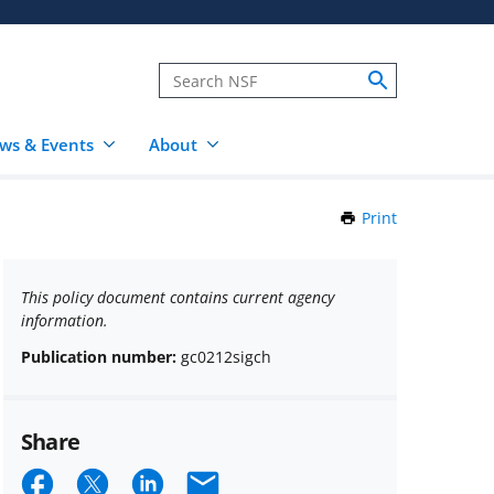
ws & Events
About
Print
this
Page
This policy document contains current agency
information.
Publication number:
gc0212sigch
Share
Share
Share
Share
Email