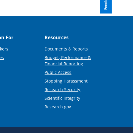
Feedback
on For
Resources
kers
Documents & Reports
es
Budget, Performance &
Financial Reporting
Public Access
Stopping Harassment
Research Security
Scientific Integrity
Research.gov