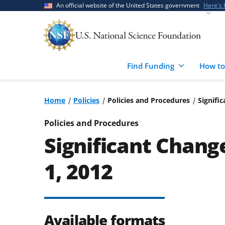
Skip
Skip
An official website of the United States government
Here's
to
to
main
feedback
content
form
Find Funding
How to
Home
Policies
Policies and Procedures
Signifi
Policies and Procedures
Significant Change
1, 2012
Available formats