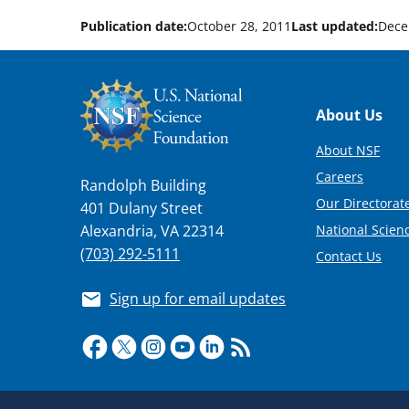
Publication date:
October 28, 2011
Last updated:
Dece
Footer
About Us
About NSF
Careers
Randolph Building
Our Directorate
401 Dulany Street
National Scien
Alexandria, VA 22314
(703) 292-5111
Contact Us
Sign up for email updates
Required