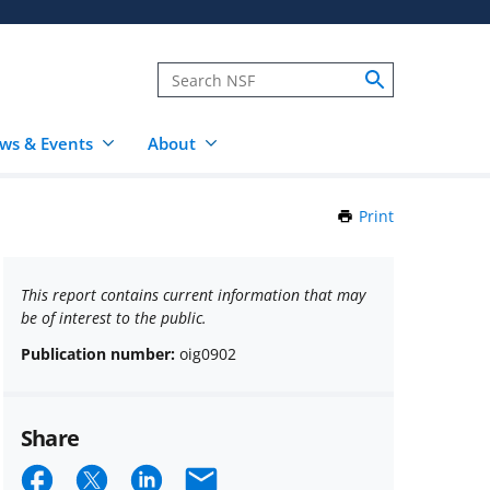
ws & Events
About
Print
this
Page
This report contains current information that may
be of interest to the public.
Publication number:
oig0902
Share
Share
Share
Share
Email