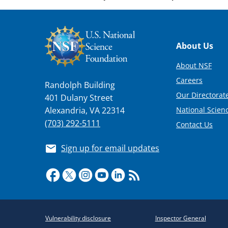
Footer
About Us
About NSF
Careers
Randolph Building
Our Directorate
401 Dulany Street
National Scien
Alexandria, VA 22314
(703) 292-5111
Contact Us
Sign up for email updates
Required
Vulnerability disclosure
Inspector General
Policy