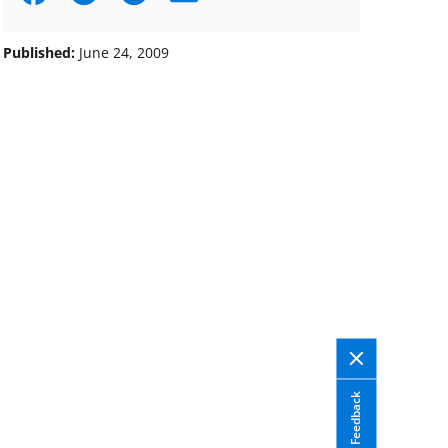
on
on
on
Facebook
X
LinkedIn
Published:
June 24, 2009
(formerly
known
as
Twitter)
Feedback