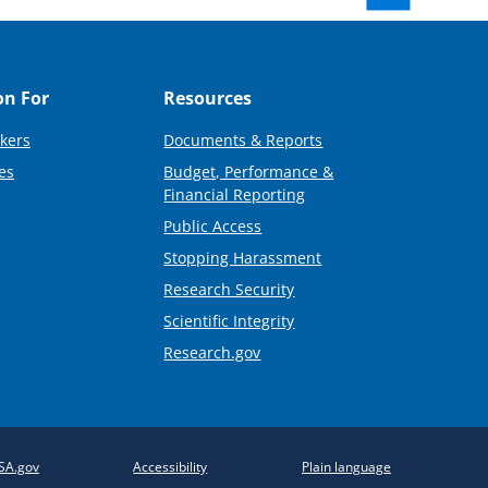
on For
Resources
kers
Documents & Reports
es
Budget, Performance &
Financial Reporting
Public Access
Stopping Harassment
Research Security
Scientific Integrity
Research.gov
SA.gov
Accessibility
Plain language