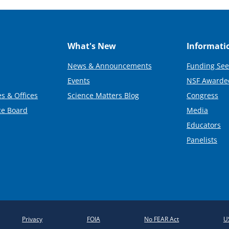
What's New
Informati
News & Announcements
Funding See
Events
NSF Awarde
s & Offices
Science Matters Blog
Congress
ce Board
Media
Educators
Panelists
Privacy
FOIA
No FEAR Act
U