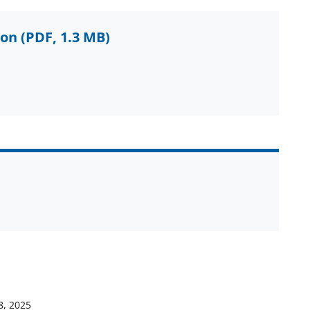
ion
(PDF, 1.3 MB)
8, 2025