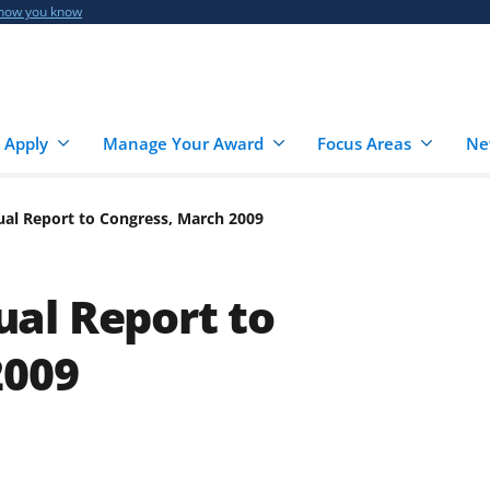
 how you know
 Apply
Manage Your Award
Focus Areas
Ne
al Report to Congress, March 2009
al Report to
2009