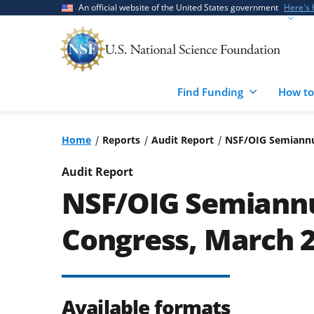
Skip
Skip
An official website of the United States government
Here's
to
to
main
feedback
content
form
Find Funding
How to
Home
Reports
Audit Report
NSF/OIG Semiannu
Audit Report
NSF/OIG Semiannu
Congress, March 
Available formats