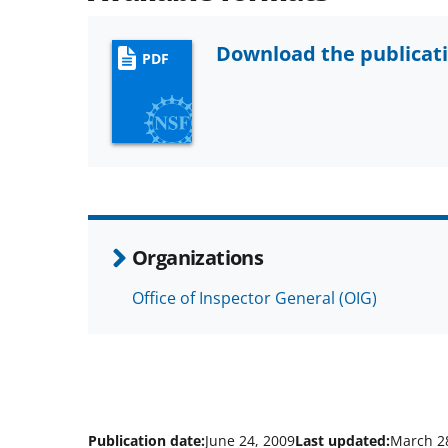
Download the publicat
PDF
Organizations
Office of Inspector General (OIG)
Publication date:
June 24, 2009
Last updated:
March 2