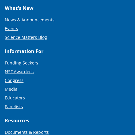
What's New
News & Announcements
Events
Science Matters Blog
Information For
Funding Seekers
NSF Awardees
Congress
Media
Educators
Panelists
Resources
Documents & Reports