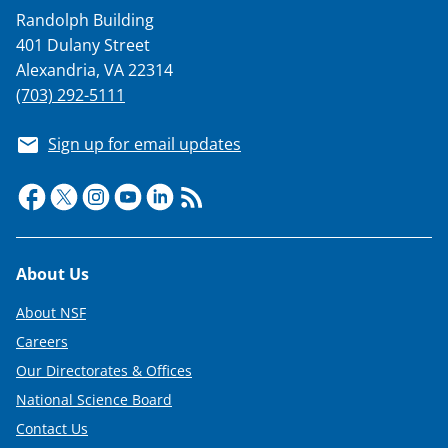
a
Randolph Building
s
401 Dulany Street
T
Alexandria, VA 22314
w
(703) 292-5111
i
Sign up for email updates
t
t
e
r
Footer
About Us
)
About NSF
Careers
Our Directorates & Offices
National Science Board
Contact Us