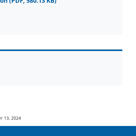
ion
(PDF, 580.13 KB)
r 13, 2024