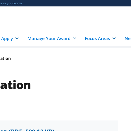
 how you know
 Apply
Manage Your Award
Focus Areas
Ne
dation
ation