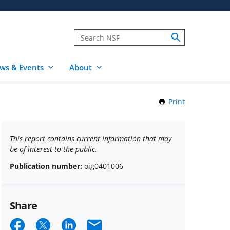
ws & Events
About
Print
this
Page
This report contains current information that may
be of interest to the public.
Publication number:
oig0401006
Share
Share
Share
Share
Email