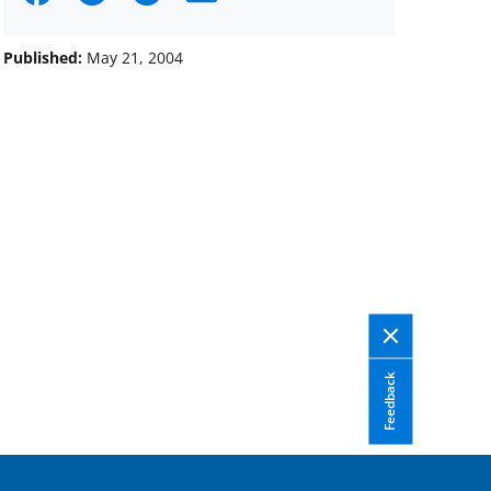
on
on
on
Facebook
X
LinkedIn
Published:
May 21, 2004
(formerly
known
as
Twitter)
Feedback