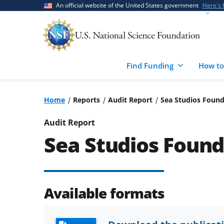
Skip
Skip
An official website of the United States government
Here's
to
to
main
feedback
content
form
Find Funding
How to
Home
Reports
Audit Report
Sea Studios Foun
Audit Report
Sea Studios Found
Available formats