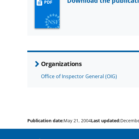
Download the publicat
PDF
Organizations
Office of Inspector General (OIG)
Publication date:
May 21, 2004
Last updated:
Decembe