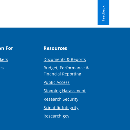
Feedback
on For
Resources
kers
Documents & Reports
es
Budget, Performance &
Financial Reporting
Public Access
Stopping Harassment
Research Security
Scientific Integrity
Research.gov