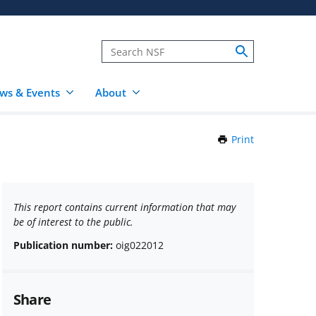
ws & Events
About
Print
this
Page
This report contains current information that may
be of interest to the public.
Publication number:
oig022012
Share