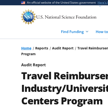
Skip
Skip
An official website of the United States government
Here's
to
to
main
feedback
content
form
Find Funding
How to
Home
Reports
Audit Report
Travel Reimbursem
Program
Audit Report
Travel Reimburse
Industry/Universi
Centers Program