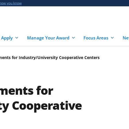
 how you know
 Apply
Manage Your Award
Focus Areas
Ne
ents for Industry/University Cooperative Centers
ments for
ty Cooperative