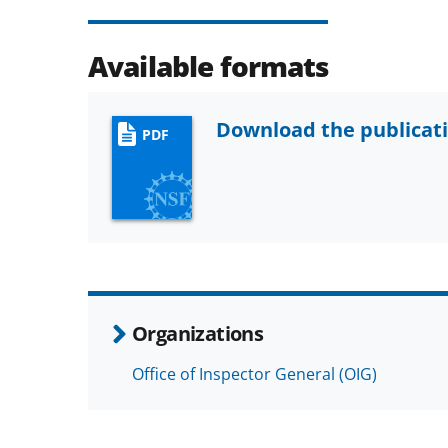
Available formats
Download the publicat
PDF
Organizations
Office of Inspector General (OIG)