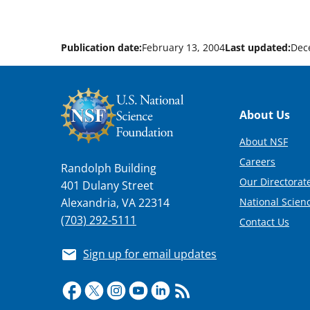
Publication date:
February 13, 2004
Last updated:
Dec
Footer
About Us
About NSF
Careers
Randolph Building
Our Directorate
401 Dulany Street
National Scien
Alexandria, VA 22314
(703) 292-5111
Contact Us
Sign up for email updates