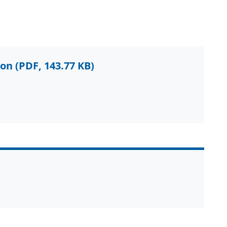
ion
(PDF, 143.77 KB)