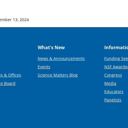
ember 13, 2024
What's New
Informati
News & Announcements
Funding See
Events
NSF Awarde
s & Offices
Science Matters Blog
Congress
ce Board
Media
Educators
Panelists